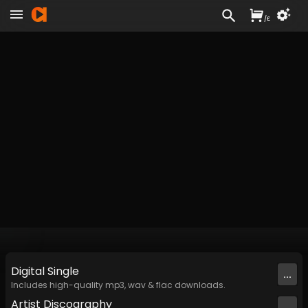
/
£
Digital
Single
...
Includes high-quality mp3, wav & flac downloads.
Artist
Discography
...