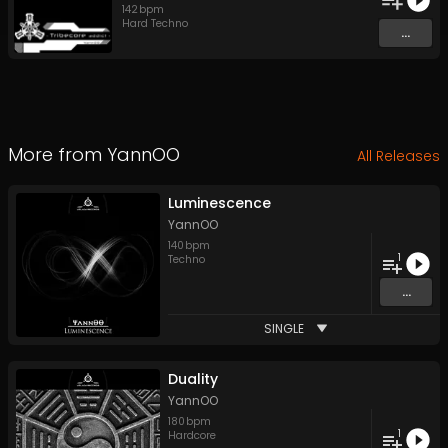
142
bpm
Hard Techno
...
More from
YannOO
All Releases
Luminescence
YannOO
140
bpm
1
Techno
...
SINGLE
Duality
YannOO
180
bpm
1
Hardcore