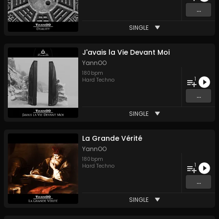
...
SINGLE
J'avais la Vie Devant Moi
YannOO
180
bpm
1
Hard Techno
...
SINGLE
La Grande Vérité
YannOO
180
bpm
1
Hard Techno
...
SINGLE