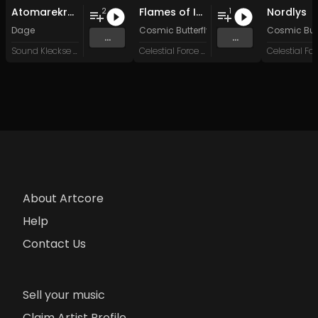
Atomarekraft
Flames of Inspiration
Nordlys
2
1
Dage
Cosmic Butterfly 34
&
System Failure
Cosmic Butt
...
...
Sound Kleckse Records
Celestial Force Digital
About Artcore
Help
Contact Us
Sell your music
Claim Artist Profile