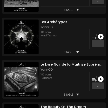
...
SINGLE
Les Archétypes
YannOO
180
bpm
1
Hard Techno
...
SINGLE
Le Livre Noir de la Maîtrise Suprême de Soi
YannOO
180
bpm
1
Hardcore
...
SINGLE
The Beauty Of The Dream