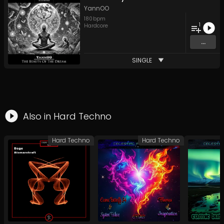
YannOO
180
bpm
1
Hardcore
...
SINGLE
Also in
Hard Techno
Hard Techno
Hard Techno