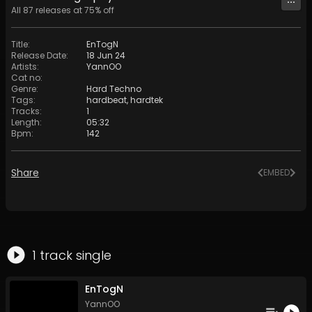
All
87
releases at
75
% off
Title
:
EnTogN
Release Date
:
18 Jun 24
Artists
:
YannOO
Cat no
:
Genre
:
Hard Techno
Tags
:
hardbeat
,
hardtek
Tracks
:
1
Length
:
05:32
Bpm
:
142
Share
EMBED
1
track
single
EnTogN
YannOO