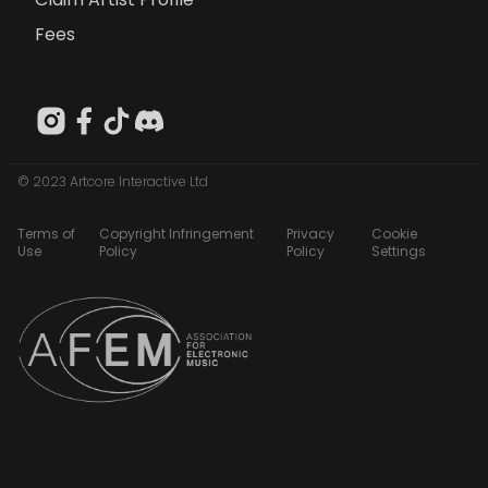
Fees
© 2023 Artcore Interactive Ltd
Terms of
Copyright Infringement
Privacy
Cookie
Use
Policy
Policy
Settings