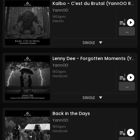
Kalbo - C'est du Brutal (YannOO Remix)
YannOO
140
bpm
1
Electro
...
SINGLE
Lenny Dee - Forgotten Moments (YannOO Remix)
YannOO
180
bpm
1
Hardcore
...
SINGLE
Back in the Days
YannOO
180
bpm
1
Hardcore