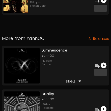
104
bpm
French Core
...
More from
YannOO
All Releases
Luminescence
YannOO
140
bpm
1
Techno
...
SINGLE
Duality
YannOO
180
bpm
1
Hardcore