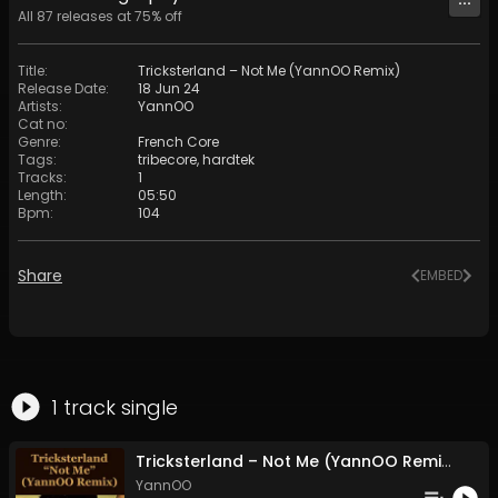
All
87
releases at
75
% off
Title
:
Tricksterland – Not Me (YannOO Remix)
Release Date
:
18 Jun 24
Artists
:
YannOO
Cat no
:
Genre
:
French Core
Tags
:
tribecore
,
hardtek
Tracks
:
1
Length
:
05:50
Bpm
:
104
Share
EMBED
1
track
single
Tricksterland – Not Me (YannOO Remix)
YannOO