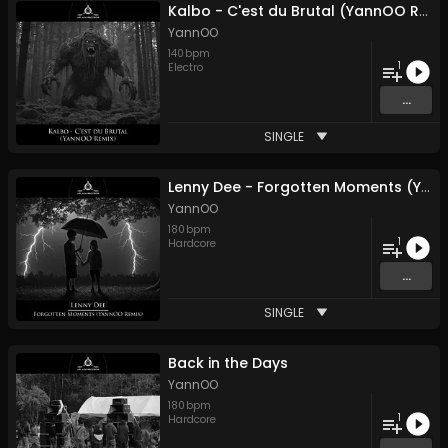
Kalbo - C'est du Brutal (YannOO Remix)
YannOO
140
bpm
1
Electro
...
SINGLE
Lenny Dee - Forgotten Moments (YannOO Remix)
YannOO
180
bpm
1
Hardcore
...
SINGLE
Back in the Days
YannOO
180
bpm
1
Hardcore