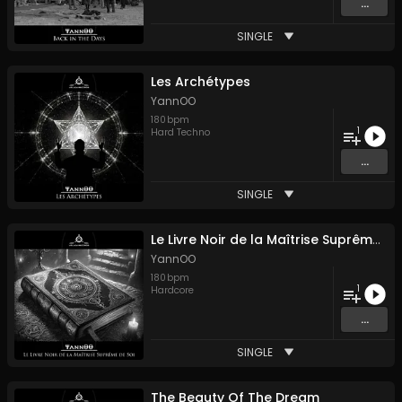
...
SINGLE
Les Archétypes
YannOO
180
bpm
1
Hard Techno
...
SINGLE
Le Livre Noir de la Maîtrise Suprême de Soi
YannOO
180
bpm
1
Hardcore
...
SINGLE
The Beauty Of The Dream