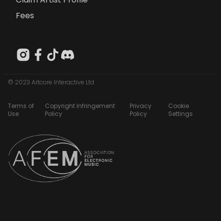
Fees
© 2023 Artcore Interactive Ltd
Terms of
Copyright Infringement
Privacy
Cookie
Use
Policy
Policy
Settings