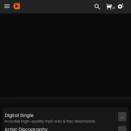
/
£
Digital
Single
...
Includes high-quality mp3, wav & flac downloads.
Artist
Discography
...