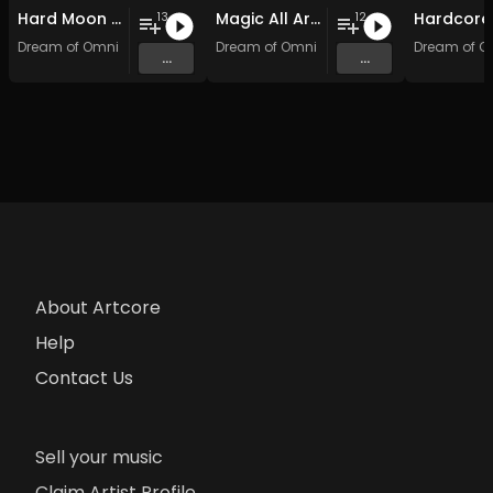
Hard Moon Shock
Magic All Around: Hardcore Edition
13
12
Dream of Omni
Dream of Omni
Dream of O
...
...
About Artcore
Help
Contact Us
Sell your music
Claim Artist Profile