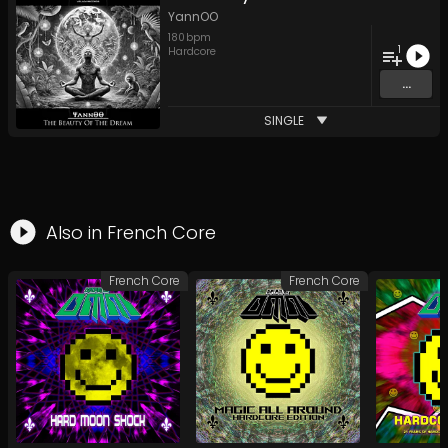
YannOO
180
bpm
1
Hardcore
...
SINGLE
Also in
French Core
French Core
French Core