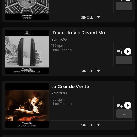
...
SINGLE
J'avais la Vie Devant Moi
YannOO
180
bpm
1
Hard Techno
...
SINGLE
La Grande Vérité
YannOO
180
bpm
1
Hard Techno
...
SINGLE