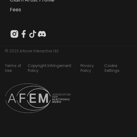
Fees
© 2023 Artcore Interactive Ltd
Terms of
Copyright Infringement
Privacy
Cookie
Use
Policy
Policy
Settings