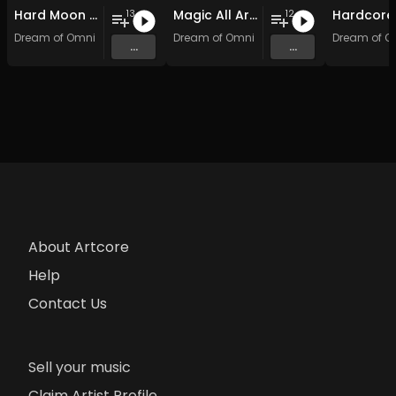
Hard Moon Shock
Magic All Around: Hardcore Edition
13
12
Dream of Omni
Dream of Omni
Dream of O
...
...
About Artcore
Help
Contact Us
Sell your music
Claim Artist Profile