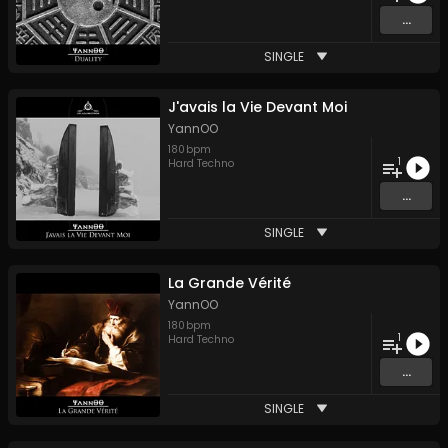
...
SINGLE
J'avais la Vie Devant Moi
YannOO
180
bpm
1
Hard Techno
...
SINGLE
La Grande Vérité
YannOO
180
bpm
1
Hard Techno
...
SINGLE