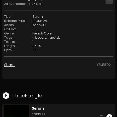
All
87
releases at
75
% off
Title
:
Serum
Release Date
:
18 Jun 24
Artists
:
YannOO
Cat no
:
Genre
:
French Core
Tags
:
tribecore
,
hardtek
Tracks
:
1
Length
:
05:29
Bpm
:
100
Share
EMBED
1
track
single
Serum
YannOO