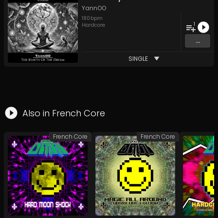
YannOO
180
bpm
1
Hardcore
...
SINGLE
Also in
French Core
French Core
French Core