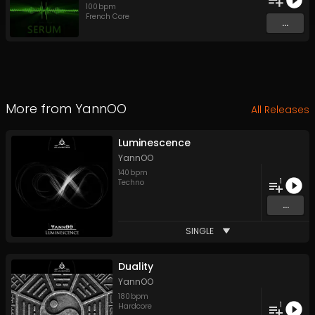
100
bpm
French Core
...
More from
YannOO
All Releases
Luminescence
YannOO
140
bpm
1
Techno
...
SINGLE
Duality
YannOO
180
bpm
1
Hardcore