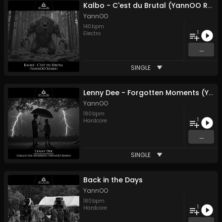
Kalbo - C'est du Brutal (YannOO Remix)
YannOO
140
bpm
1
Electro
...
SINGLE
Lenny Dee - Forgotten Moments (YannOO Remix)
YannOO
180
bpm
1
Hardcore
...
SINGLE
Back in the Days
YannOO
180
bpm
1
Hardcore