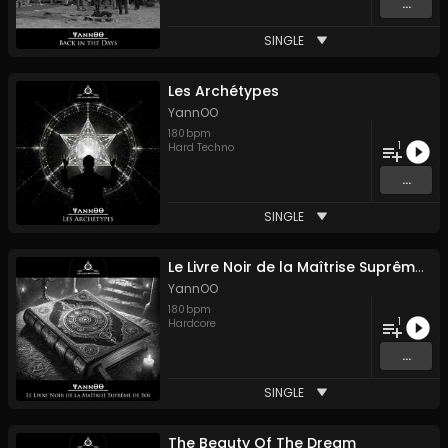
...
SINGLE
Les Archétypes
YannOO
180
bpm
1
Hard Techno
...
SINGLE
Le Livre Noir de la Maîtrise Suprême de Soi
YannOO
180
bpm
1
Hardcore
...
SINGLE
The Beauty Of The Dream