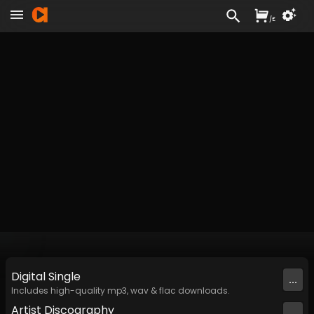
/
£
Digital
Single
...
Includes high-quality mp3, wav & flac downloads.
Artist
Discography
...