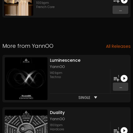
100
bpm
French Core
...
More from
YannOO
All Releases
Luminescence
YannOO
140
bpm
1
Techno
...
SINGLE
Duality
YannOO
180
bpm
1
Hardcore