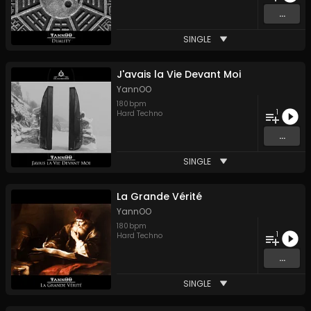
...
SINGLE
J'avais la Vie Devant Moi
YannOO
180
bpm
1
Hard Techno
...
SINGLE
La Grande Vérité
YannOO
180
bpm
1
Hard Techno
...
SINGLE