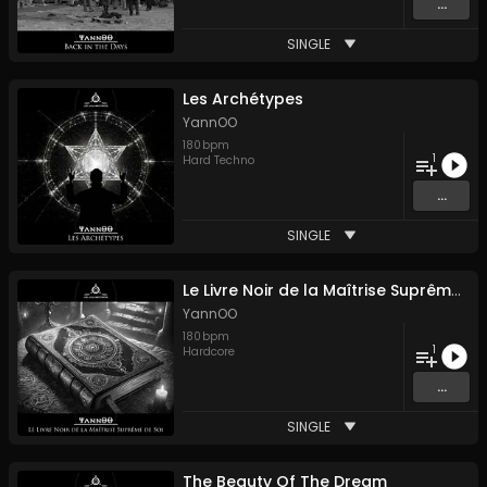
...
SINGLE
Les Archétypes
YannOO
180
bpm
1
Hard Techno
...
SINGLE
Le Livre Noir de la Maîtrise Suprême de Soi
YannOO
180
bpm
1
Hardcore
...
SINGLE
The Beauty Of The Dream