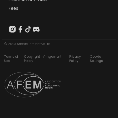
Fees
© 2023 Artcore Interactive Ltd
Terms of
Copyright Infringement
Privacy
Cookie
Use
Policy
Policy
Settings