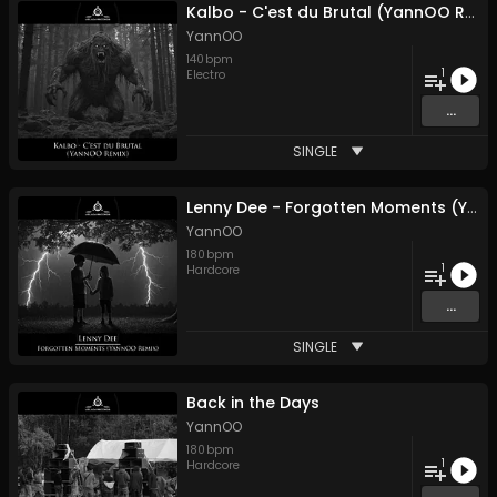
Kalbo - C'est du Brutal (YannOO Remix)
YannOO
140
bpm
1
Electro
...
SINGLE
Lenny Dee - Forgotten Moments (YannOO Remix)
YannOO
180
bpm
1
Hardcore
...
SINGLE
Back in the Days
YannOO
180
bpm
1
Hardcore