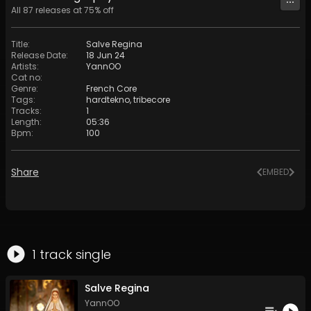
All
87
releases at
75
% off
Title
:
Salve Regina
Release Date
:
18 Jun 24
Artists
:
YannOO
Cat no
:
Genre
:
French Core
Tags
:
hardtekno
,
tribecore
Tracks
:
1
Length
:
05:36
Bpm
:
100
Share
EMBED
1
track
single
Salve Regina
YannOO