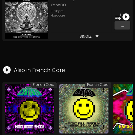
YannOO
180
bpm
1
Hardcore
...
SINGLE
Also in
French Core
French Core
French Core