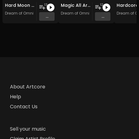
Hard Moon Shock
Magic All Around: Hardcore Edition
13
12
Dream of Omni
Dream of Omni
Dream of O
...
...
About Artcore
Help
Contact Us
Sell your music
Claim Artist Profile