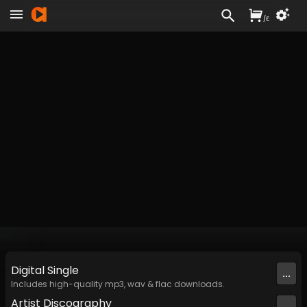
/
£
Digital
Single
...
Includes high-quality mp3, wav & flac downloads.
Artist
Discography
...