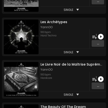
...
SINGLE
Les Archétypes
YannOO
180
bpm
1
Hard Techno
...
SINGLE
Le Livre Noir de la Maîtrise Suprême de Soi
YannOO
180
bpm
1
Hardcore
...
SINGLE
The Beauty Of The Dream