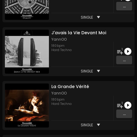
...
SINGLE
J'avais la Vie Devant Moi
YannOO
180
bpm
1
Hard Techno
...
SINGLE
La Grande Vérité
YannOO
180
bpm
1
Hard Techno
...
SINGLE