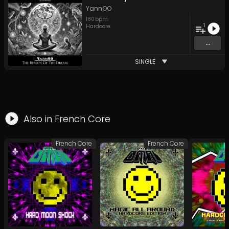
YannOO
180
bpm
1
Hardcore
...
SINGLE
Also in
French Core
French Core
French Core