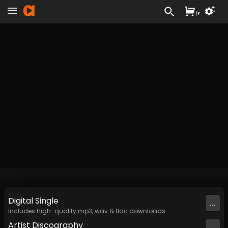
/
£
Digital
Single
...
Includes high-quality mp3, wav & flac downloads.
Artist
Discography
...