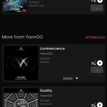
100
bpm
French Core
...
More from
YannOO
All Releases
Luminescence
YannOO
140
bpm
1
Techno
...
SINGLE
Duality
YannOO
180
bpm
1
Hardcore