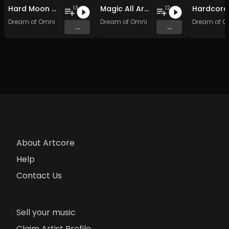
Hard Moon Shock
Magic All Around: Hardcore Edition
13
12
Dream of Omni
Dream of Omni
Dream of O
...
...
About Artcore
Help
Contact Us
Sell your music
Claim Artist Profile