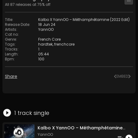
All
87
releases at
75
% off
Title
:
Kalbo X YannOO – Méthamphétamine (2022 Edit)
Release Date
:
18 Jun 24
Artists
:
YannOO
Cat no
:
Genre
:
French Core
Tags
:
hardtek
,
frenchcore
Tracks
:
1
Length
:
05:44
Bpm
:
100
Share
EMBED
1
track
single
Kalbo X YannOO – Méthamphétamine (2022 Edit)
YannOO