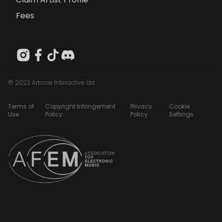
Fees
© 2023 Artcore Interactive Ltd
Terms of
Copyright Infringement
Privacy
Cookie
Use
Policy
Policy
Settings