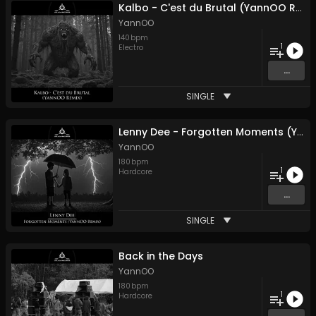
Kalbo - C'est du Brutal (YannOO Remix)
YannOO
140
bpm
1
Electro
...
SINGLE
Lenny Dee - Forgotten Moments (YannOO Remix)
YannOO
180
bpm
1
Hardcore
...
SINGLE
Back in the Days
YannOO
180
bpm
1
Hardcore