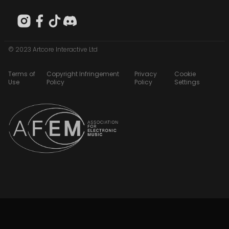
© 2023 Artcore Interactive Ltd
Terms of
Copyright Infringement
Privacy
Cookie
Use
Policy
Policy
Settings