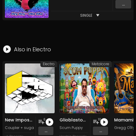
...
SINGLE
Also in
Electro
Electro
Metalcore
New Impossible Object
Glioblastoma Craniotomy and The Art Of Anti-science Aggression
Mamamiy
6
10
Coupler + sugar sk*-*lls
Scum Puppy
Gregg O'Ry
...
...