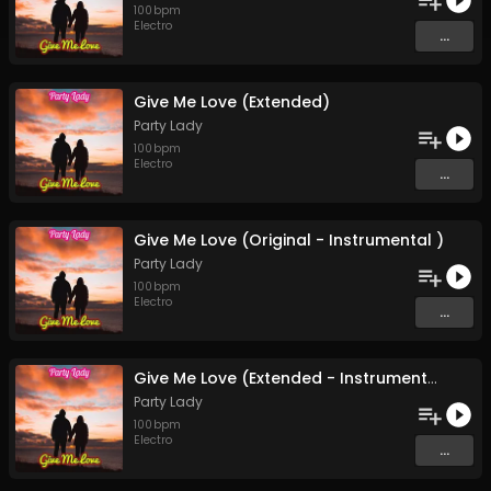
100
bpm
Electro
...
Give Me Love (Extended)
Party Lady
100
bpm
Electro
...
Give Me Love (Original - Instrumental )
Party Lady
100
bpm
Electro
...
Give Me Love (Extended - Instrumental)
Party Lady
100
bpm
Electro
...