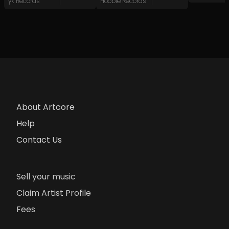
yk Records
Hoobie Records
About Artcore
Help
Contact Us
Sell your music
Claim Artist Profile
Fees