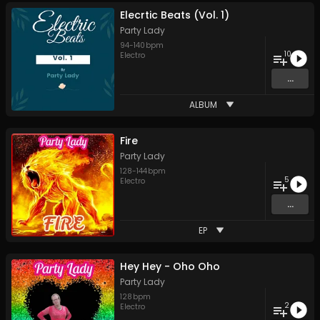
Elecrtic Beats (Vol. 1)
Party Lady
94
-
140
bpm
10
Electro
...
ALBUM
Fire
Party Lady
128
-
144
bpm
5
Electro
...
EP
Hey Hey - Oho Oho
Party Lady
128
bpm
2
Electro