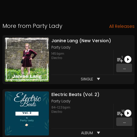
More from
Party Lady
All Releases
Janine Lang (New Version)
Party Lady
145
bpm
1
Electro
...
SINGLE
Electric Beats (Vol. 2)
Party Lady
84
-
123
bpm
10
Electro
...
ALBUM