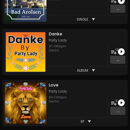
...
SINGLE
Danke
Party Lady
97
-
144
bpm
12
Electro
...
ALBUM
Love
Party Lady
84
-
128
bpm
5
Electro
...
EP