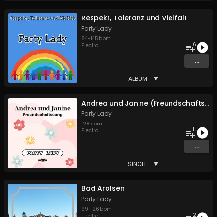
Respekt, Toleranz und Vielfalt
Party Lady
84
-
145
bpm
6
Electro
...
ALBUM
Andrea und Janine (Freundschaftssong)
Party Lady
128
bpm
1
Electro
...
SINGLE
Bad Arolsen
Party Lady
99
-
126
bpm
2
Electro