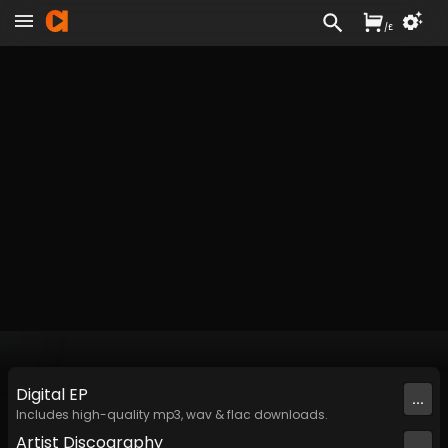
/
£
Digital
EP
...
Includes high-quality mp3, wav & flac downloads.
Artist
Discography
...