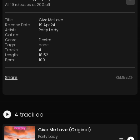
All
19
releases at
20
% off
Title
:
Give Me Love
Release Date
:
19 Apr 24
Artists
:
Party Lady
Cat no
:
Genre
:
Electro
Tags
:
none
Tracks
:
4
Length
:
18:52
Bpm
:
100
Share
EMBED
4
track
ep
Give Me Love (Original)
Party Lady