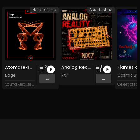
Hard Techno
Acid Techno
Atomarekraft
Analog Reality
2
1
Dage
NX7
Cosmic Butt
...
...
Sound Kleckse Records