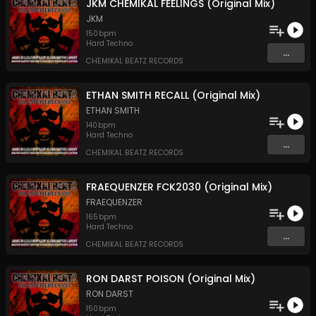
JKM CHEMIKAL FEELINGS (Original Mix)
JKM
150
bpm
Hard Techno
...
CHEMIKAL BEATZ RECORDS
ETHAN SMITH RECALL (Original Mix)
ETHAN SMITH
140
bpm
Hard Techno
...
CHEMIKAL BEATZ RECORDS
FRAEQUENZER FCK2030 (Original Mix)
FRAEQUENZER
165
bpm
Hard Techno
...
CHEMIKAL BEATZ RECORDS
RON DARST POISON (Original Mix)
RON DARST
150
bpm