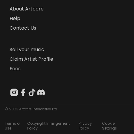
About Artcore
Help
Contact Us
Sell your music
Claim Artist Profile
Fees
© 2023 Artcore Interactive Ltd
Terms of
Copyright Infringement
Privacy
Cookie
Use
Policy
Policy
Settings