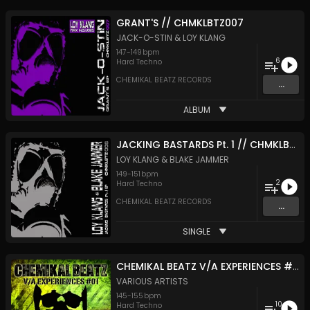
GRANT'S // CHMKLBTZ007
JACK-O-STIN
&
LOY KLANG
147
-
149
bpm
6
Hard Techno
CHEMIKAL BEATZ RECORDS
...
ALBUM
JACKING BASTARDS Pt. 1 // CHMKLBTZ006
LOY KLANG
&
BLAKE JAMMER
149
-
151
bpm
2
Hard Techno
CHEMIKAL BEATZ RECORDS
...
SINGLE
CHEMIKAL BEATZ V/A EXPERIENCES #01 // CHMKLBTZ005
VARIOUS ARTISTS
145
-
155
bpm
10
Hard Techno