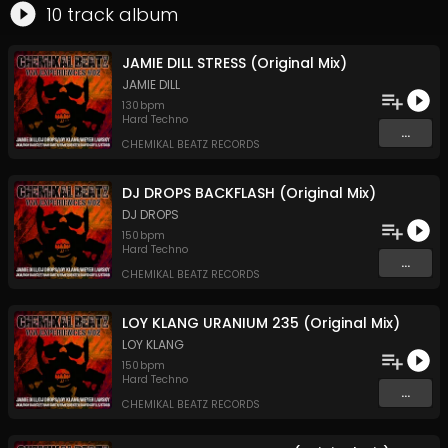
10
track
album
JAMIE DILL STRESS (Original Mix)
JAMIE DILL
130
bpm
Hard Techno
...
CHEMIKAL BEATZ RECORDS
DJ DROPS BACKFLASH (Original Mix)
DJ DROPS
150
bpm
Hard Techno
...
CHEMIKAL BEATZ RECORDS
LOY KLANG URANIUM 235 (Original Mix)
LOY KLANG
150
bpm
Hard Techno
...
CHEMIKAL BEATZ RECORDS