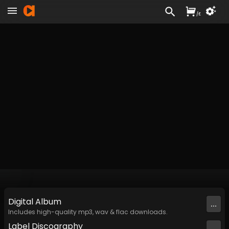
/
£
Digital
Album
...
Includes high-quality mp3, wav & flac downloads.
Label
Discography
...