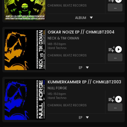
CHEMIKAL BEATZ RECORDS
...
ALBUM
OSKAR NOIZE EP // CHMKLBTZ004
NECK
&
TIM OXMAN
148
-
150
bpm
4
Hard Techno
CHEMIKAL BEATZ RECORDS
...
EP
KUMMERKAMMER EP // CHMKLBTZ003
NULL FORGE
145
-
150
bpm
4
Hard Techno
CHEMIKAL BEATZ RECORDS
...
EP