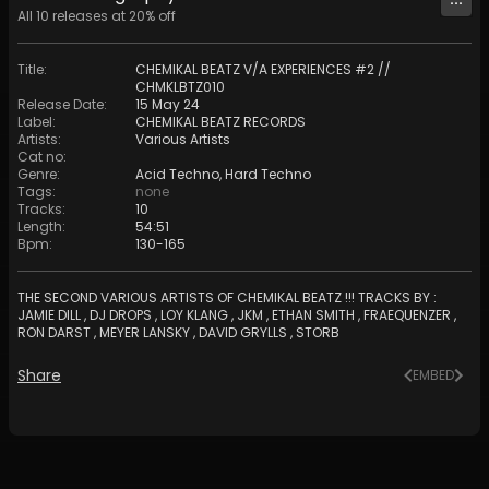
All
10
releases at
20
% off
Title
:
CHEMIKAL BEATZ V/A EXPERIENCES #2 //
CHMKLBTZ010
Release Date
:
15 May 24
Label
:
CHEMIKAL BEATZ RECORDS
Artists
:
Various Artists
Cat no
:
Genre
:
Acid Techno
,
Hard Techno
Tags
:
none
Tracks
:
10
Length
:
54:51
Bpm
:
130
-
165
THE SECOND VARIOUS ARTISTS OF CHEMIKAL BEATZ !!! TRACKS BY :
JAMIE DILL , DJ DROPS , LOY KLANG , JKM , ETHAN SMITH , FRAEQUENZER ,
RON DARST , MEYER LANSKY , DAVID GRYLLS , STORB
Share
EMBED