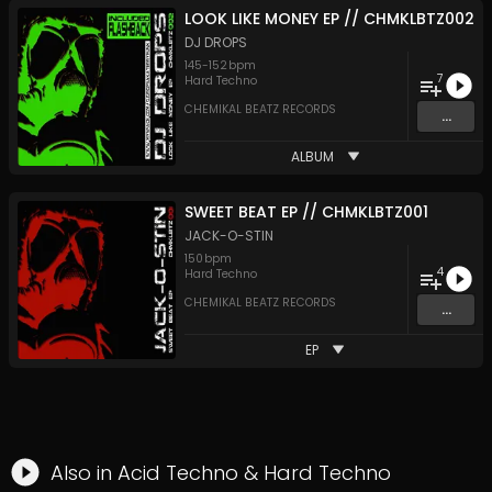
LOOK LIKE MONEY EP // CHMKLBTZ002
DJ DROPS
145
-
152
bpm
7
Hard Techno
CHEMIKAL BEATZ RECORDS
...
ALBUM
SWEET BEAT EP // CHMKLBTZ001
JACK-O-STIN
150
bpm
4
Hard Techno
CHEMIKAL BEATZ RECORDS
...
EP
Also in
Acid Techno
&
Hard Techno