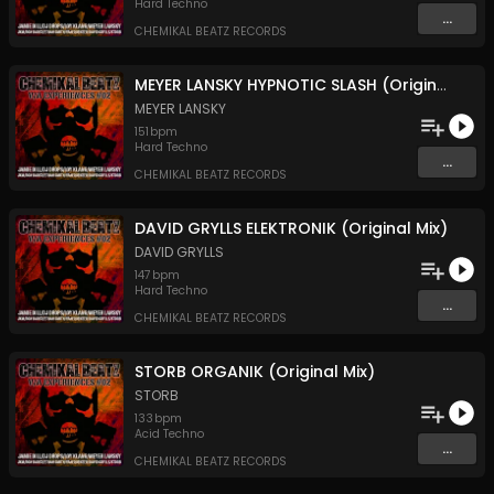
Hard Techno
...
CHEMIKAL BEATZ RECORDS
MEYER LANSKY HYPNOTIC SLASH (Original Mix)
MEYER LANSKY
151
bpm
Hard Techno
...
CHEMIKAL BEATZ RECORDS
DAVID GRYLLS ELEKTRONIK (Original Mix)
DAVID GRYLLS
147
bpm
Hard Techno
...
CHEMIKAL BEATZ RECORDS
STORB ORGANIK (Original Mix)
STORB
133
bpm
Acid Techno
...
CHEMIKAL BEATZ RECORDS