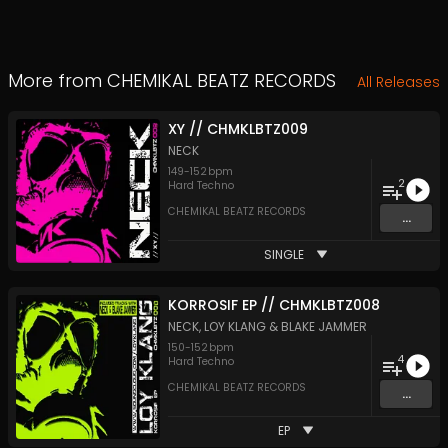
More from
CHEMIKAL BEATZ RECORDS
All Releases
XY // CHMKLBTZ009
NECK
149
-
152
bpm
2
Hard Techno
CHEMIKAL BEATZ RECORDS
...
SINGLE
KORROSIF EP // CHMKLBTZ008
NECK
,
LOY KLANG
&
BLAKE JAMMER
150
-
152
bpm
4
Hard Techno
CHEMIKAL BEATZ RECORDS
...
EP