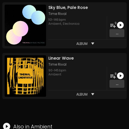
Sky Blue, Pale Rose
Time Rival
101
-
146
bpm
9
Ambient
,
Electronica
...
ALBUM
Linear Wave
Time Rival
90
-
145
bpm
8
Ambient
...
ALBUM
Also in
Ambient