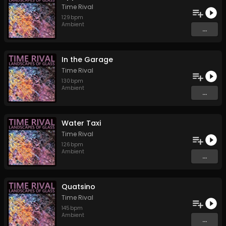
Time Rival
129
bpm
Ambient
...
In the Garage
Time Rival
130
bpm
Ambient
...
Water Taxi
Time Rival
126
bpm
Ambient
...
Quatsino
Time Rival
145
bpm
Ambient
...