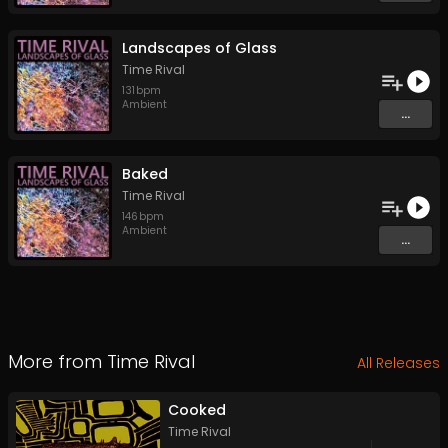
Landscapes of Glass
Time Rival
131
bpm
Ambient
...
Baked
Time Rival
146
bpm
Ambient
...
More from
Time Rival
All Releases
Cooked
Time Rival