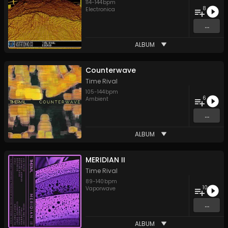
114
-
144
bpm
8
Electronica
...
ALBUM
Counterwave
Time Rival
105
-
144
bpm
6
Ambient
...
ALBUM
MERIDIAN II
Time Rival
89
-
140
bpm
10
Vaporwave
...
ALBUM