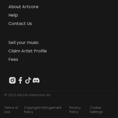
About Artcore
Help
Contact Us
Sell your music
Claim Artist Profile
Fees
© 2023 Artcore Interactive Ltd
Terms of
Copyright Infringement
Privacy
Cookie
Use
Policy
Policy
Settings