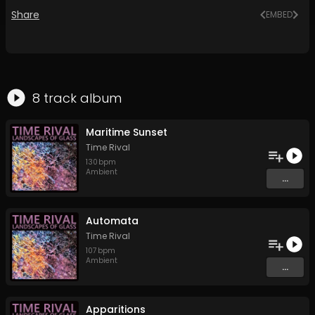
Share
EMBED
8
track
album
Maritime Sunset
Time Rival
130
bpm
Ambient
...
Automata
Time Rival
107
bpm
Ambient
...
Apparitions