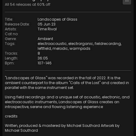
All
54
releases at
60
% off
Title
:
Landscapes of Glass
Release Date
:
05 Jun 23
Artists
:
Time Rival
Cat no
:
Genre
:
Ambient
Tags
:
electroacoustic
,
electrorganic
,
fieldrecording
,
leftfield
,
melodic
,
warmpads
Tracks
:
8
Length
:
36:05
Bpm
:
107
-
146
"Landscapes of Glass" was recorded in the fall of 2022. It is the
ambient counterpart to the album "Calls of the Lost" and created in
parallel with the same instrument set.
Using field recordings and a unique set of acoustic, electronic, and
electroacoustic instruments, Landscapes of Glass creates an
introspective, serene and flowing listening experience
credits
Written, produced & mastered by Michael Southard Artwork by
Michael Southard