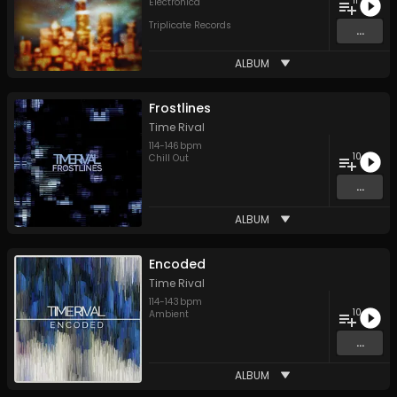
11
Electronica
Triplicate Records
...
ALBUM
Frostlines
Time Rival
114
-
146
bpm
10
Chill Out
...
ALBUM
Encoded
Time Rival
114
-
143
bpm
10
Ambient
...
ALBUM