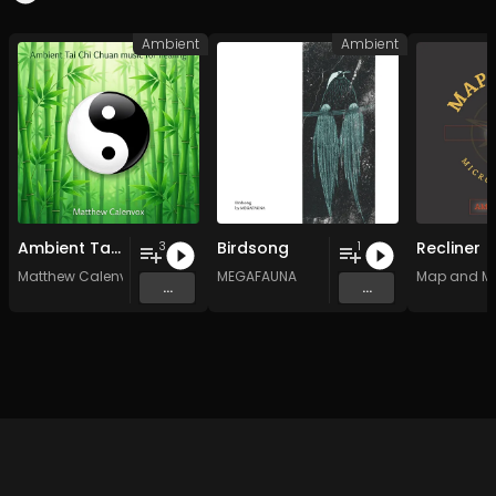
Ambient
Ambient
Ambient Tai Chi Chuan music for healing
Birdsong
Recliner
3
1
Matthew Calenvox
MEGAFAUNA
Map and M
...
...