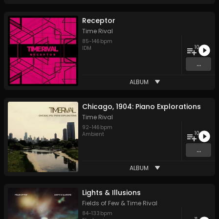
Receptor
Time Rival
85
-
146
bpm
10
IDM
...
ALBUM
Chicago, 1904: Piano Explorations
Time Rival
92
-
146
bpm
10
Ambient
...
ALBUM
Lights & Illusions
Fields of Few
&
Time Rival
84
-
133
bpm