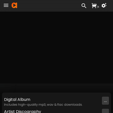
/
£
Digital
Album
...
Includes high-quality mp3, wav & flac downloads.
Artist
Discography
...