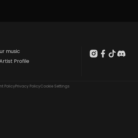
our music
Artist Profile
t Policy
Privacy Policy
Cookie Settings