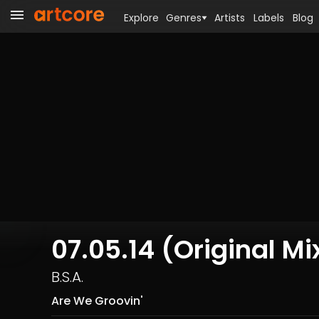
Explore
Genres
Artists
Labels
Blog
07.05.14 (Original Mi
B.S.A.
Are We Groovin'