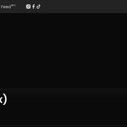
Feed
BETA
x)