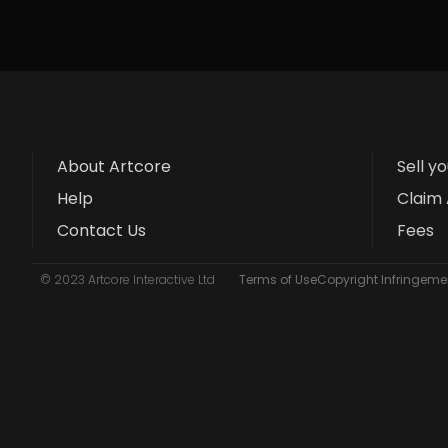
About Artcore
Sell y
Help
Claim 
Contact Us
Fees
© 2023 Artcore Interactive Ltd
Terms of Use
Copyright Infringemen