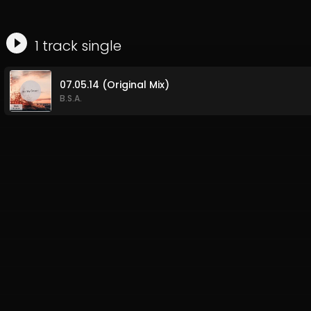
1
track
single
07.05.14 (Original Mix)
B.S.A.