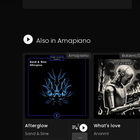
Also in
Amapiano
Amapiano
Afterglow
What's love
2
Sand & Sine
AnonmI
...