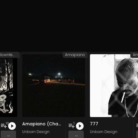
Balaeric/Downtempo
Amapiano
Am
Amapiano (Champion Sound)
777
10
1
Unborn Design
Unborn Design
...
...