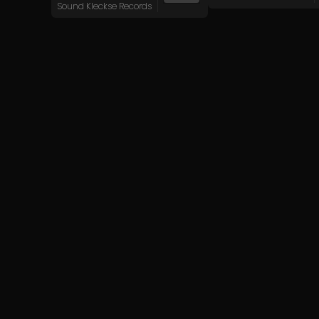
Sound Kleckse Records