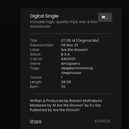
Digital
Single
...
Includes high-quality mp3, wav & flac
downloads.
Title
:
07.05.14 (Original Mix)
Release Date
:
06 Nov 23
Label
:
Are We Groovin'
Artists
:
B.S.A.
Cat no
:
AWG001
Genre
:
Amapiano
Tags
:
deeptechminimal
,
deephouse
Tracks
:
1
Length
:
06:56
Bpm
:
112
Written & Produced by Basani Mathebula
Mastered by At Are We Groovin' by DJ Stix
Published by Are We Groovin'
Share
EMBED