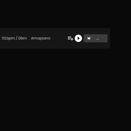
112
bpm
/
Dbm
Amapiano
...