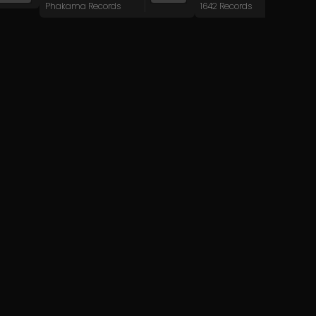
Phakama Records
1642 Records