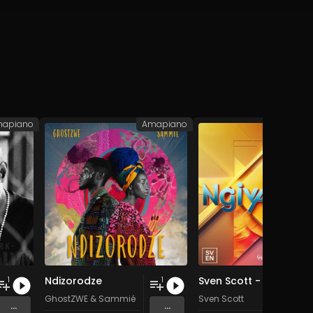
apiano
Amapiano
Ama
Ndizorodze
Sven Scott - Ngiyavuma (single)
1
1
GhostZWE
&
Sammié
Sven Scott
...
...