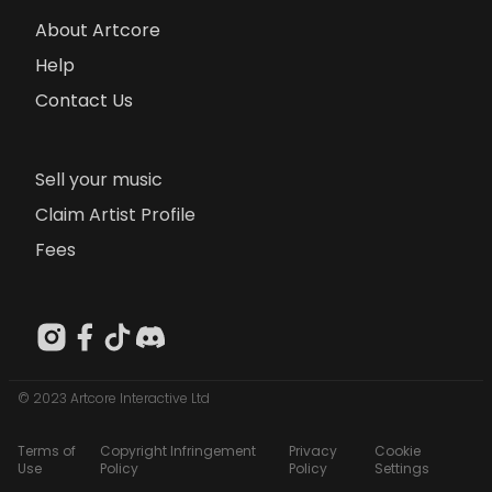
About Artcore
Help
Contact Us
Sell your music
Claim Artist Profile
Fees
© 2023 Artcore Interactive Ltd
Terms of
Copyright Infringement
Privacy
Cookie
Use
Policy
Policy
Settings