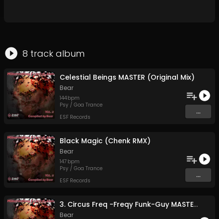
8
track
album
Celestial Beings MASTER (Original Mix)
Bear
144
bpm
Psy / Goa Trance
...
ESF Records
Black Magic (Chenk RMX)
Bear
147
bpm
Psy / Goa Trance
...
ESF Records
3. Circus Freq -Freqy Funk-Guy MASTER 2 (Original Mix)
Bear