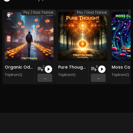
Psy / Goa Trance
Psy / Goa Trance
P
Organic Odyssey EP
Pure Thought EP
2
5
TriptroniQ
TriptroniQ
TriptroniQ
...
...