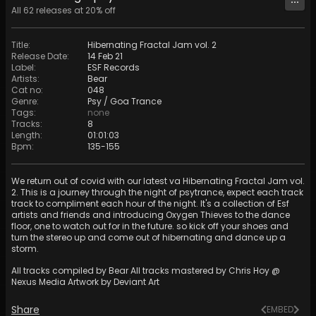
All
62
releases at
20
% off
Title
:
Hibernating Fractal Jam vol. 2
Release Date
:
14 Feb 21
Label
:
ESF Records
Artists
:
Bear
Cat no
:
048
Genre
:
Psy / Goa Trance
Tags
:
none
Tracks
:
8
Length
:
01:01:03
Bpm
:
135
-
155
We return out of covid with our latest va Hibernating Fractal Jam vol.
2. This is a journey through the night of psytrance, expect each track
track to compliment each hour of the night. It's a collection of Esf
artists and friends and introducing Oxygen Thieves to the dance
floor, one to watch out for in the future. so kick off your shoes and
turn the stereo up and come out of hibernating and dance up a
storm.
All tracks compiled by Bear All tracks mastered by Chris Hoy @
Nexus Media Artwork by Deviant Art
Share
EMBED