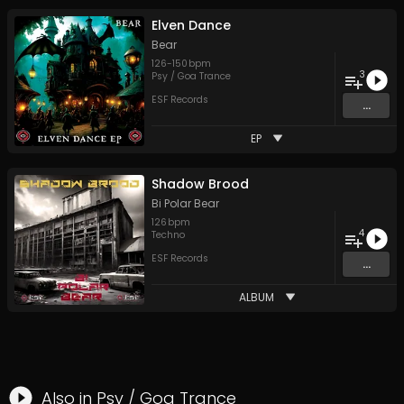
Elven Dance
Bear
126
-
150
bpm
3
Psy / Goa Trance
ESF Records
...
EP
Shadow Brood
Bi Polar Bear
126
bpm
4
Techno
ESF Records
...
ALBUM
Also in
Psy / Goa Trance