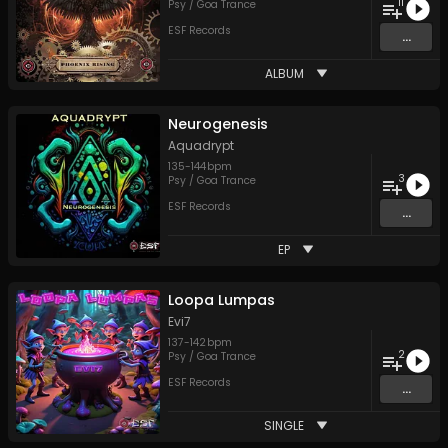
11
Psy / Goa Trance
ESF Records
...
ALBUM
Neurogenesis
Aquadrypt
135
-
144
bpm
3
Psy / Goa Trance
ESF Records
...
EP
Loopa Lumpas
Evi7
137
-
142
bpm
2
Psy / Goa Trance
ESF Records
...
SINGLE