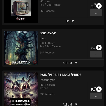
140
bpm
3
Psy / Goa Trance
ESF Records
...
EP
Sablewyn
Bear
150
-
154
bpm
4
Psy / Goa Trance
ESF Records
...
ALBUM
PAIN/PERSISTANCE/PRIDE
Interpslyce
145
-
146
bpm
9
Trance
ESF Records
...
ALBUM