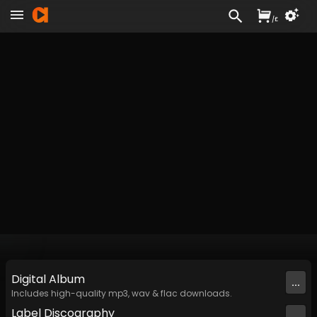
/
£
Digital
Album
...
Includes high-quality mp3, wav & flac downloads.
Label
Discography
...