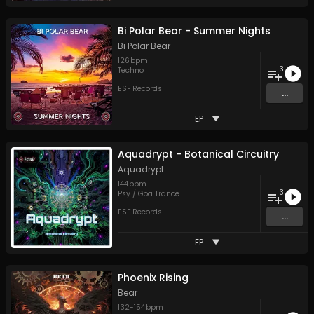
Bi Polar Bear - Summer Nights
Bi Polar Bear
126
bpm
3
Techno
ESF Records
...
EP
Aquadrypt - Botanical Circuitry
Aquadrypt
144
bpm
3
Psy / Goa Trance
ESF Records
...
EP
Phoenix Rising
Bear
132
-
154
bpm