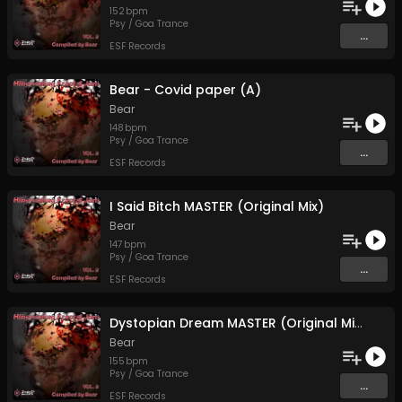
152
bpm
Psy / Goa Trance
...
ESF Records
Bear - Covid paper (A)
Bear
148
bpm
Psy / Goa Trance
...
ESF Records
I Said Bitch MASTER (Original Mix)
Bear
147
bpm
Psy / Goa Trance
...
ESF Records
Dystopian Dream MASTER (Original Mix)
Bear
155
bpm
Psy / Goa Trance
...
ESF Records