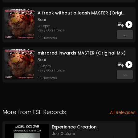
A freak without a leash MASTER (Original Mix)
Bear
148
bpm
Psy / Goa Trance
...
ESF Records
mirrored inwards MASTER (Original Mix)
Bear
135
bpm
Psy / Goa Trance
...
ESF Records
More from
ESF Records
All Releases
Experience Creation
Joel Ciclone