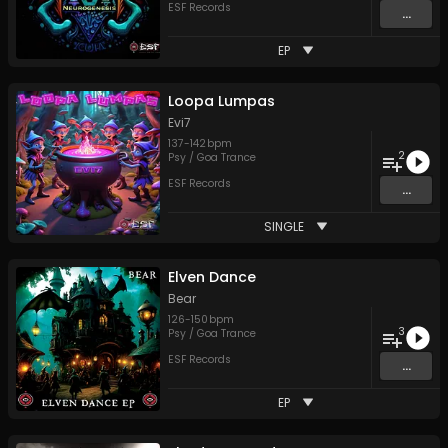
ESF Records
...
EP
Loopa Lumpas
Evi7
137
-
142
bpm
2
Psy / Goa Trance
ESF Records
...
SINGLE
Elven Dance
Bear
126
-
150
bpm
3
Psy / Goa Trance
ESF Records
...
EP