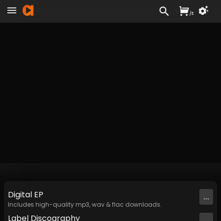
/
£
Digital
EP
...
Includes high-quality mp3, wav & flac downloads.
Label
Discography
...