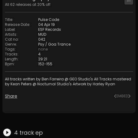
All
62
releases at
20
% off
Title
:
Pulse Code
Release Date
:
04 Apr 19
Label
:
ESF Records
Artists
:
MUD
Cat no
:
042
Genre
:
Psy / Goa Trance
Tags
:
none
Tracks
:
4
Length
:
29:21
Bpm
:
152
-
155
All tracks written by Ben Farreira @ GEO Studio's All Tracks mastered
by Kean Peters @ Nocturnal Studio's Artwork by Harley Ryan
Share
EMBED
4
track
ep