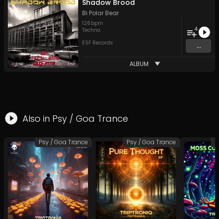
Shadow Brood
Bi Polar Bear
126
bpm
4
Techno
ESF Records
...
ALBUM
Also in
Psy / Goa Trance
Psy / Goa Trance
Psy / Goa Trance
P