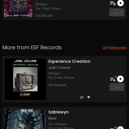
155
bpm
Psy / Goa Trance
...
ESF Records
More from
ESF Records
All Releases
Experience Creation
Joel Ciclone
140
bpm
3
Psy / Goa Trance
ESF Records
...
EP
Sablewyn
Bear
150
-
154
bpm
4
Psy / Goa Trance