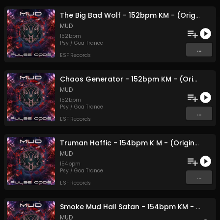
The Big Bad Wolf - 152bpm KM - (Original Mix)
MUD
152
bpm
Psy / Goa Trance
...
ESF Records
Chaos Generator - 152bpm KM - (Original Mix)
MUD
152
bpm
Psy / Goa Trance
...
ESF Records
Truman Haffic - 154bpm K M - (Original Mix)
MUD
154
bpm
Psy / Goa Trance
...
ESF Records
Smoke Mud Hail Satan - 154bpm KM - (Original Mix)
MUD