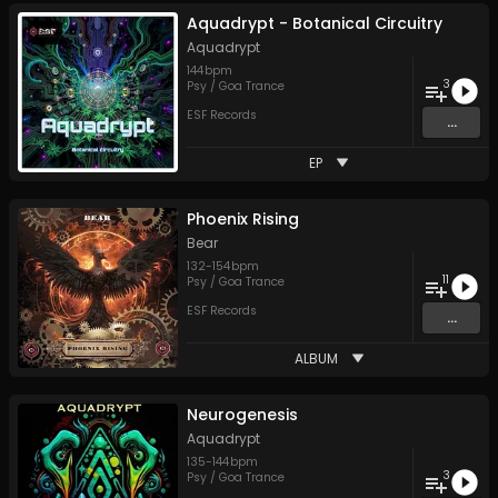
Aquadrypt - Botanical Circuitry
Aquadrypt
144
bpm
3
Psy / Goa Trance
ESF Records
...
EP
Phoenix Rising
Bear
132
-
154
bpm
11
Psy / Goa Trance
ESF Records
...
ALBUM
Neurogenesis
Aquadrypt
135
-
144
bpm
3
Psy / Goa Trance