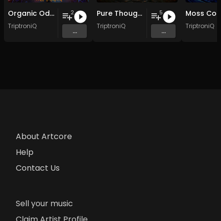
Organic Odyssey EP
Pure Thought EP
2
5
TriptroniQ
TriptroniQ
TriptroniQ
...
...
About Artcore
Help
Contact Us
Sell your music
Claim Artist Profile