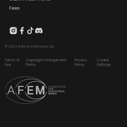
Fees
© 2023 Artcore Interactive Ltd
Terms of
Copyright Infringement
Privacy
Cookie
Use
Policy
Policy
Settings