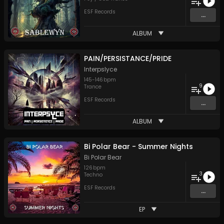
ESF Records
...
ALBUM
PAIN/PERSISTANCE/PRIDE
Interpslyce
145
-
146
bpm
9
Trance
ESF Records
...
ALBUM
Bi Polar Bear - Summer Nights
Bi Polar Bear
126
bpm
3
Techno
ESF Records
...
EP