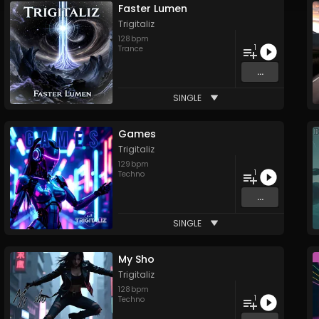
Faster Lumen
Trigitaliz
128
bpm
1
Trance
...
SINGLE
Games
Trigitaliz
129
bpm
1
Techno
...
SINGLE
My Sho
Trigitaliz
128
bpm
1
Techno