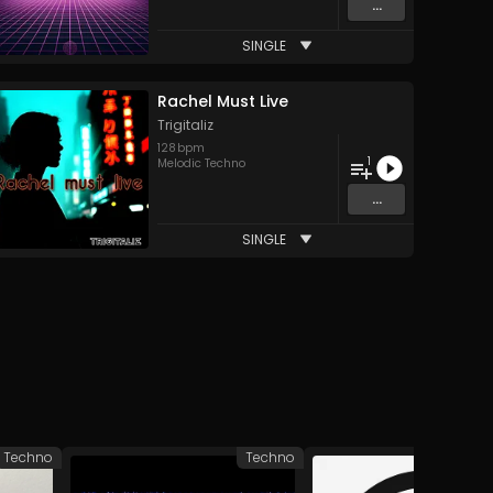
...
SINGLE
Rachel Must Live
Trigitaliz
128
bpm
1
Melodic Techno
...
SINGLE
Techno
Techno