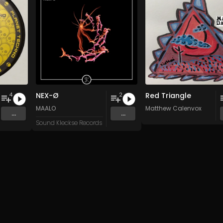
NEX-Ø
Red Triangle
4
2
n
and 15 more
MAALO
Matthew Calenvox
...
...
Sound Kleckse Records