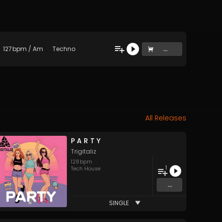
127
bpm
/
Am
Techno
...
All Releases
P A R T Y
Trigitaliz
128
bpm
1
Tech House
...
SINGLE