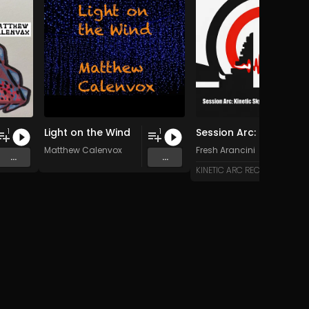
Light on the Wind
Session Arc: Kinetic Skyline over Bali
1
1
Matthew Calenvox
Fresh Arancini
...
...
KINETIC ARC RECORDS