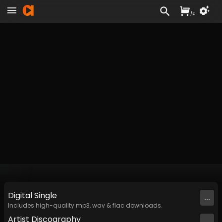
/
£
Digital
Single
...
Includes high-quality mp3, wav & flac downloads.
Artist
Discography
...