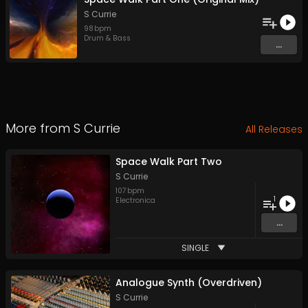
S Currie
98
bpm
Drum & Bass
...
More from
S Currie
All Releases
Space Walk Part Two
S Currie
107
bpm
1
Electronica
...
SINGLE
Analogue Synth (Overdriven)
S Currie