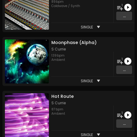
89
bpm
1
Coldwave / Synth
...
SINGLE
Moonphase (Alpha)
S Currie
139
bpm
1
Ambient
...
SINGLE
Hot Route
S Currie
87
bpm
1
Ambient
...
SINGLE