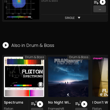
1
Drum & Bass
...
SINGLE
Also in
Drum & Bass
Drum & Bass
Drum & Bass
Spectrums
No Night Without Stars
I Don't W
10
2
Flixton
Frameshift
Flixton