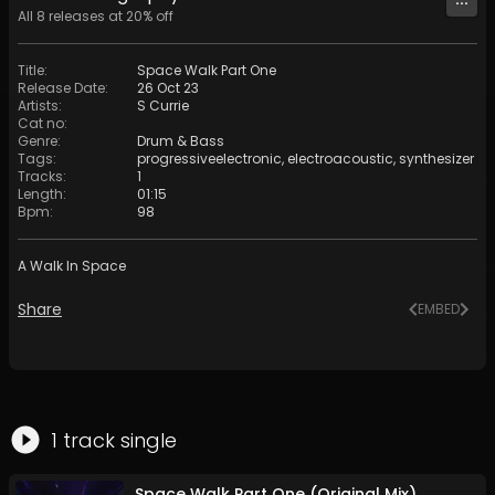
All
8
releases at
20
% off
Title
:
Space Walk Part One
Release Date
:
26 Oct 23
Artists
:
S Currie
Cat no
:
Genre
:
Drum & Bass
Tags
:
progressiveelectronic
,
electroacoustic
,
synthesizer
Tracks
:
1
Length
:
01:15
Bpm
:
98
A Walk In Space
Share
EMBED
1
track
single
Space Walk Part One (Original Mix)