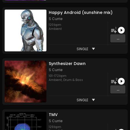
Happy Android (sunshine mix)
S Currie
120
bpm
1
Ambient
...
SINGLE
Synthesizer Dawn
S Currie
101
-
172
bpm
2
Ambient
,
Drum & Bass
...
SINGLE
TMV
S Currie
129
bpm