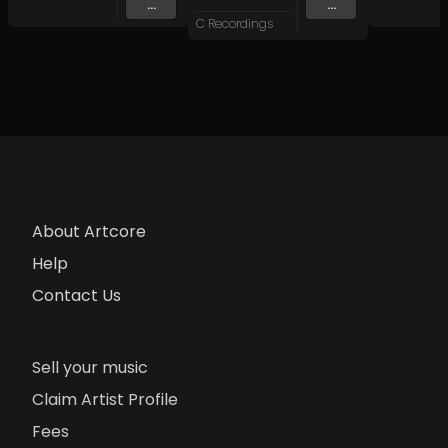
...
...
C Recordings
About Artcore
Help
Contact Us
Sell your music
Claim Artist Profile
Fees