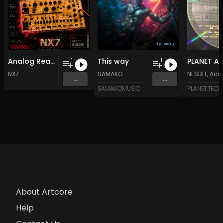
Analog Reality
This way
1
1
NX7
SAMAKO
NESBIT
,
Acid
...
...
SAMAKOMUSIC
PLANET TEC
About Artcore
Help