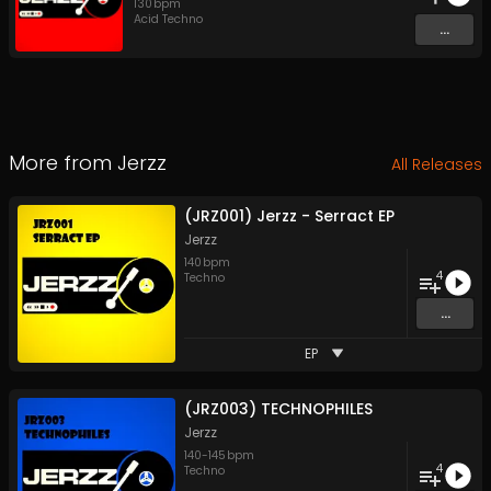
130
bpm
Acid Techno
...
More from
Jerzz
All Releases
(JRZ001) Jerzz - Serract EP
Jerzz
140
bpm
4
Techno
...
EP
(JRZ003) TECHNOPHILES
Jerzz
140
-
145
bpm
4
Techno