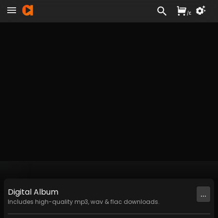
/
£
Digital
Album
...
Includes high-quality mp3, wav & flac downloads.