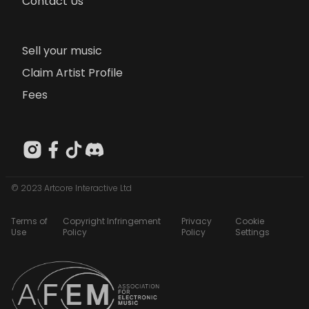
Contact Us
Sell your music
Claim Artist Profile
Fees
© 2023 Artcore Interactive Ltd
Terms of
Copyright Infringement
Privacy
Cookie
Use
Policy
Policy
Settings