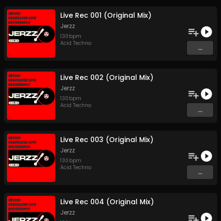
Live Rec 001 (Original Mix)
Jerzz
130
bpm
Acid Techno
...
Live Rec 002 (Original Mix)
Jerzz
130
bpm
Acid Techno
...
Live Rec 003 (Original Mix)
Jerzz
130
bpm
Acid Techno
...
Live Rec 004 (Original Mix)
Jerzz