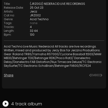
Title
:
(JRZ002) NEDERACID LIVE RECORDINGS
Release Date
:
25 Oct 23
Artists
:
Jerzz
Cat no
:
JRZ002
Genre
:
Acid Techno
Tags
:
none
Tracks
:
4
Length
:
32:44
Bpm
:
130
Acid Techno Live Music Nederacid All tracks are live recordings.
Written, mixed and produced by Jerzy Bos for Jerzzno Produktions.
Gear: Roland TR8S/Yamaha RS7000/Cyclone Bassbot tt303/MAM
MB33/Behringer TD3/Behringer RD6/Proco Rat2/ Danelectro
Delay/Danelectro FAB Distortion/Nux Timecore Deluxe/TC Electronic
SkySurfer/TC Electronic EchoBrain/Behringer FX600/RCFE24
Share
EMBED
4
track
album