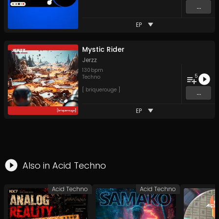
...
EP
Mystic Rider
Jerzz
130
bpm
5
Techno
[ briquerouge ]
...
EP
Also in
Acid Techno
Acid Techno
Acid Techno