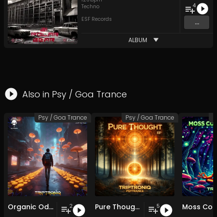
4
Techno
ESF Records
...
ALBUM
Also in
Psy / Goa Trance
Psy / Goa Trance
Psy / Goa Trance
P
Organic Odyssey EP
Pure Thought EP
2
5