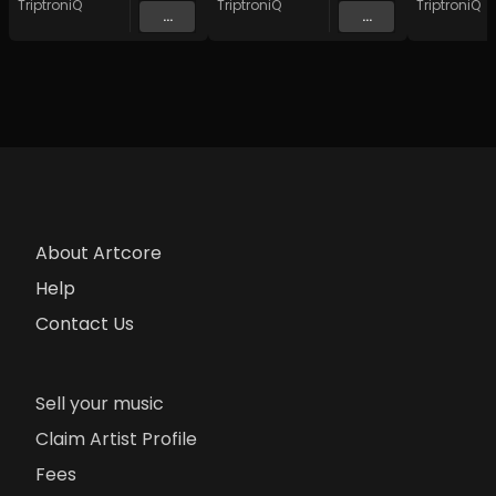
TriptroniQ
TriptroniQ
TriptroniQ
...
...
About Artcore
Help
Contact Us
Sell your music
Claim Artist Profile
Fees