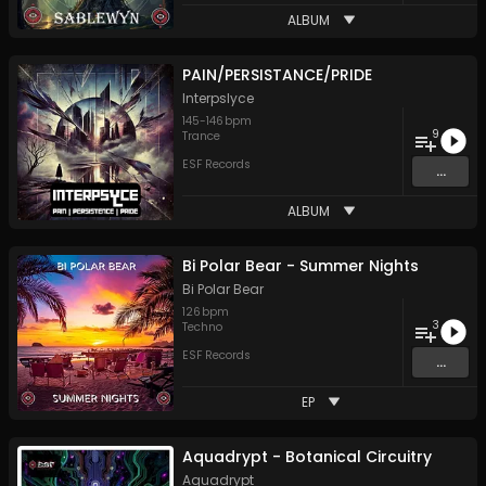
ALBUM
PAIN/PERSISTANCE/PRIDE
Interpslyce
145
-
146
bpm
9
Trance
ESF Records
...
ALBUM
Bi Polar Bear - Summer Nights
Bi Polar Bear
126
bpm
3
Techno
ESF Records
...
EP
Aquadrypt - Botanical Circuitry
Aquadrypt