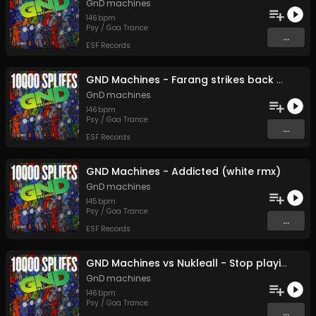
GnD machines
146
bpm
Psy / Goa Trance
...
ESF Records
GND Machines - Farang strikes back - 24 bit (Original Mix)
GnD machines
146
bpm
Psy / Goa Trance
...
ESF Records
GND Machines - Addicted (white rmx)
GnD machines
145
bpm
Psy / Goa Trance
...
ESF Records
GND Machines vs Nukleall - Stop playing - 24 bit (Original Mix)
GnD machines
146
bpm
Psy / Goa Trance
...