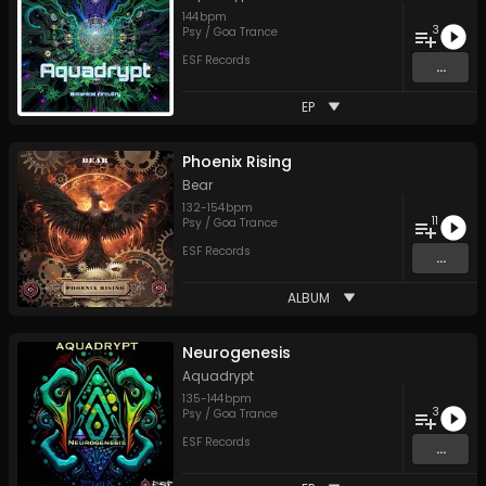
144
bpm
3
Psy / Goa Trance
ESF Records
...
EP
Phoenix Rising
Bear
132
-
154
bpm
11
Psy / Goa Trance
ESF Records
...
ALBUM
Neurogenesis
Aquadrypt
135
-
144
bpm
3
Psy / Goa Trance
ESF Records
...