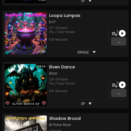
EP
Loopa Lumpas
Evi7
137
-
142
bpm
2
Psy / Goa Trance
ESF Records
...
SINGLE
Elven Dance
Bear
126
-
150
bpm
3
Psy / Goa Trance
ESF Records
...
EP
Shadow Brood
Bi Polar Bear
126
bpm