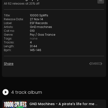
All
62
releases at
20
% off
Title
:
10000 Spliffs
Release Date
:
27 Nov 14
Label
:
ESF Records
Artists
:
GnD machines
Cat no
:
010
Genre
:
Psy / Goa Trance
Tags
:
none
Tracks
:
4
Length
:
31:44
Bpm
:
145
-
146
Share
EMBED
4
track
album
GND Machines - A pirate's life for me - 24 bit (Original Mix)