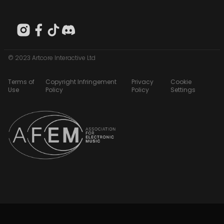
© 2023 Artcore Interactive Ltd
Terms of
Copyright Infringement
Privacy
Cookie
Use
Policy
Policy
Settings