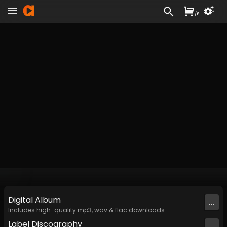
/
£
Digital
Album
...
Includes high-quality mp3, wav & flac downloads.
Label
Discography
...