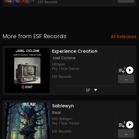
ESF Records
More from
ESF Records
All Releases
Experience Creation
Joel Ciclone
140
bpm
3
Psy / Goa Trance
ESF Records
...
EP
Sablewyn
Bear
150
-
154
bpm
4
Psy / Goa Trance
ESF Records
...