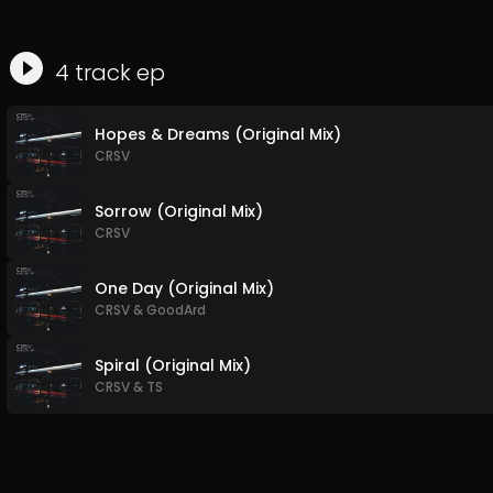
4
track
ep
Hopes & Dreams (Original Mix)
CRSV
Sorrow (Original Mix)
CRSV
One Day (Original Mix)
CRSV
&
GoodArd
Spiral (Original Mix)
CRSV
&
TS