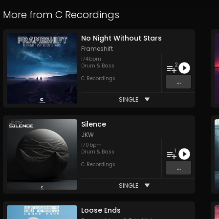
More from
C Recordings
No Night Without Stars
Frameshift
174
bpm
2
Drum & Bass
C Recordings
...
SINGLE
Silence
JKW
170
bpm
1
Drum & Bass
C Recordings
...
SINGLE
Loose Ends