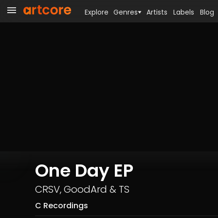
Explore
Genres
Artists
Labels
Blog
One Day EP
CRSV
,
GoodArd
&
TS
C Recordings