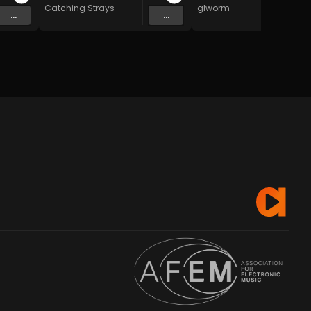
Catching Strays
glworm
...
...