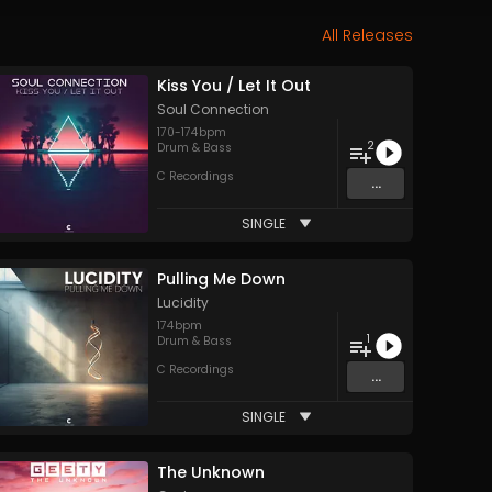
All Releases
Kiss You / Let It Out
Soul Connection
170
-
174
bpm
2
Drum & Bass
C Recordings
...
SINGLE
Pulling Me Down
Lucidity
174
bpm
1
Drum & Bass
C Recordings
...
SINGLE
The Unknown