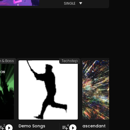
SINGLE
 & Bass
Techstep
Drum 
Demo Songs
ascendant
2
4