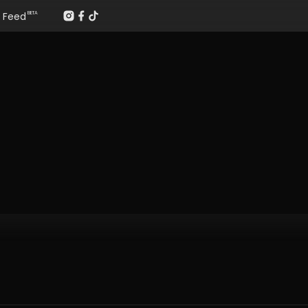
Feed
BETA