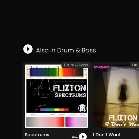
Also in
Drum & Bass
Drum & Bass
Dru
Spectrums
I Don't Want
10