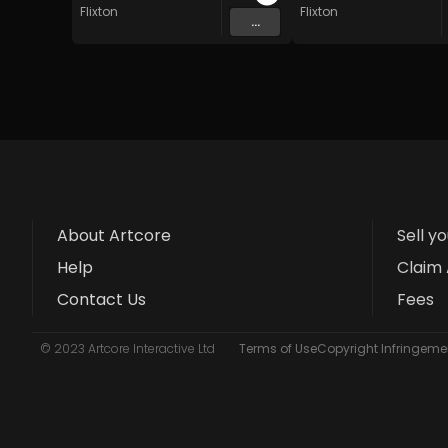
Flixton
Flixton
...
About Artcore
Sell y
Help
Claim 
Contact Us
Fees
© 2023 Artcore Interactive Ltd
Terms of Use
Copyright Infringemen