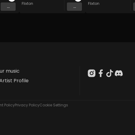
Flixton
Flixton
...
...
our music
Artist Profile
t Policy
Privacy Policy
Cookie Settings