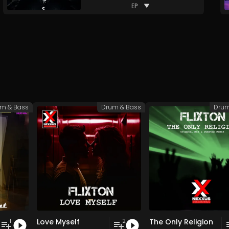
EP
m & Bass
Drum & Bass
Drum
Love Myself
The Only Religion
1
2