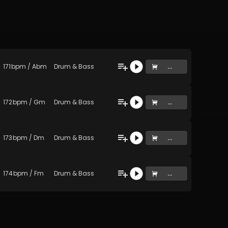
171
bpm
/
Abm
Drum & Bass
...
172
bpm
/
Gm
Drum & Bass
...
173
bpm
/
Dm
Drum & Bass
...
174
bpm
/
Fm
Drum & Bass
...