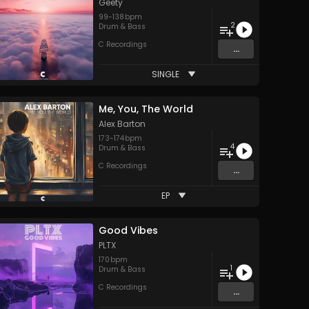
Geety
99
-
138
bpm
2
Drum & Bass
C Recordings
...
SINGLE
Me, You, The World
Alex Barton
173
-
174
bpm
4
Drum & Bass
C Recordings
...
EP
Good Vibes
PLTX
170
bpm
1
Drum & Bass
C Recordings
...