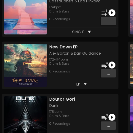
Bassdubbers
&
Eda Hinkova
174
bpm
1
Drum & Bass
C Recordings
...
SINGLE
New Dawn EP
Alex Barton
&
Dan Guidance
172
-
174
bpm
4
Drum & Bass
C Recordings
...
EP
Doutor Gori
Dunk
175
bpm
3
Drum & Bass
C Recordings
...