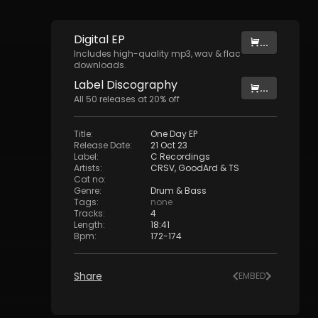
Digital
EP
...
Includes high-quality mp3, wav & flac
downloads.
Label
Discography
...
All
50
releases at
20
% off
Title
:
One Day EP
Release Date
:
21 Oct 23
Label
:
C Recordings
Artists
:
CRSV
,
GoodArd
&
TS
Cat no
:
Genre
:
Drum & Bass
Tags
:
none
Tracks
:
4
Length
:
18:41
Bpm
:
172
-
174
Share
EMBED