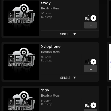
Sway
Beatsplitters
93
bpm
1
Dubstep
...
SINGLE
Xylophone
Beatsplitters
93
bpm
1
Dubstep
...
SINGLE
Stay
Beatsplitters
140
bpm
1
Dubstep