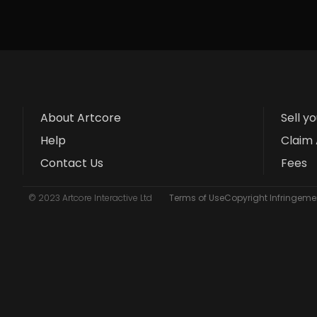
About Artcore
Sell y
Help
Claim 
Contact Us
Fees
© 2023 Artcore Interactive Ltd
Terms of Use
Copyright Infringemen