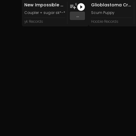
New Impossible Object
Glioblastoma Craniotomy and The Art Of Anti-science Aggression
6
Coupler + sugar sk*-*lls
Scum Puppy
...
yk Records
Hoobie Records