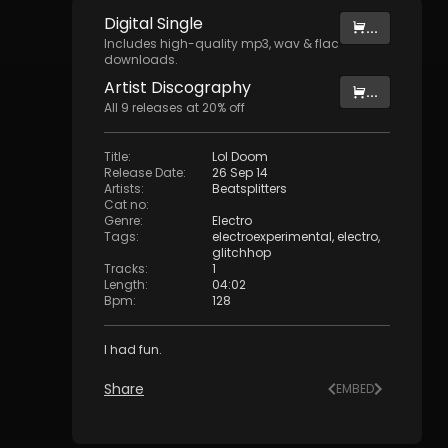
Digital
Single
...
Includes high-quality mp3, wav & flac
downloads.
Artist
Discography
...
All
9
releases at
20
% off
Title
:
Lol Doom
Release Date
:
26 Sep 14
Artists
:
Beatsplitters
Cat no
:
Genre
:
Electro
Tags
:
electroexperimental
,
electro
,
glitchhop
Tracks
:
1
Length
:
04:02
Bpm
:
128
I had fun.
Share
EMBED