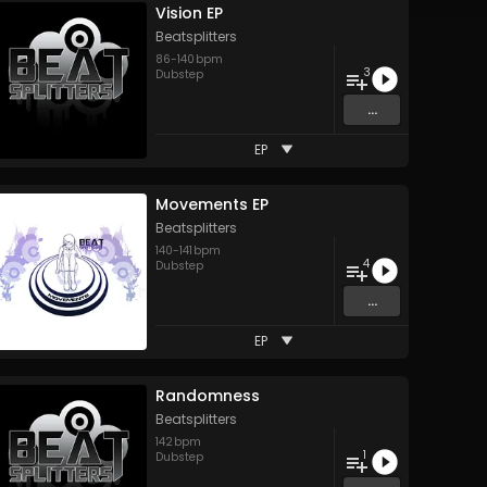
Vision EP
Beatsplitters
86
-
140
bpm
3
Dubstep
...
EP
Movements EP
Beatsplitters
140
-
141
bpm
4
Dubstep
...
EP
Randomness
Beatsplitters
142
bpm
1
Dubstep