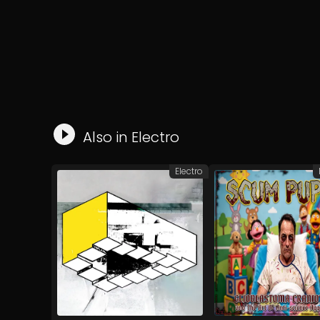
Also in
Electro
Electro