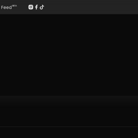
Feed
BETA