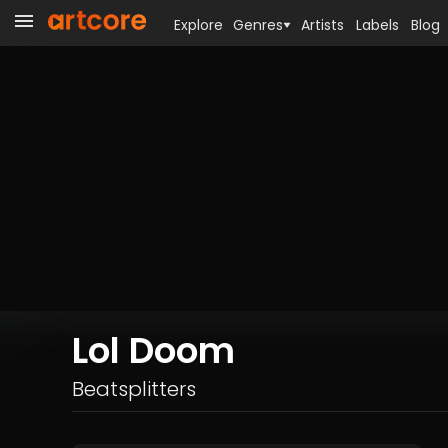
Explore
Genres
Artists
Labels
Blog
Lol Doom
Beatsplitters