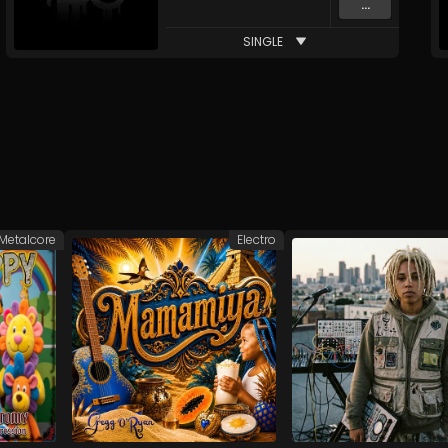
...
SINGLE
Metalcore
Electro