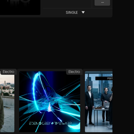
...
SINGLE
Electro
Electro