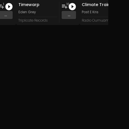
Timewarp
Climate Train
1
10
Eden Grey
Post E Kris
...
...
Triplicate Records
Radio Oumuamua