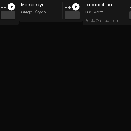
Mamamiya
La Macchina
10
1
Gregg O'Ryan
FOC Mobz
...
...
Radio Oumuamua