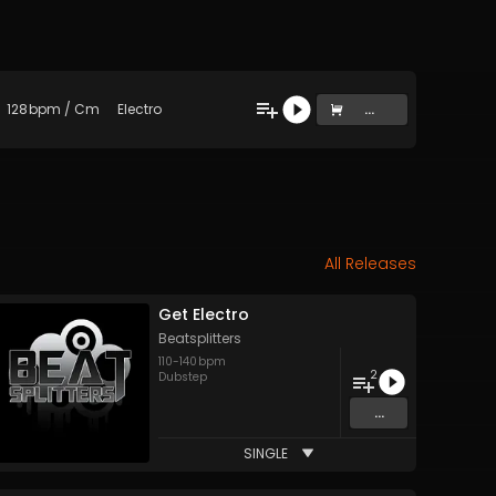
128
bpm
/
Cm
Electro
...
All Releases
Get Electro
Beatsplitters
110
-
140
bpm
2
Dubstep
...
SINGLE