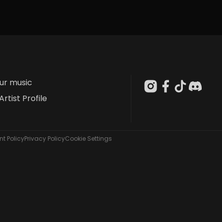
our music
Artist Profile
t Policy
Privacy Policy
Cookie Settings