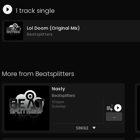
1
track
single
Lol Doom (Original Mix)
Beatsplitters
More from
Beatsplitters
Nasty
Beatsplitters
110
bpm
1
Dubstep
...
SINGLE