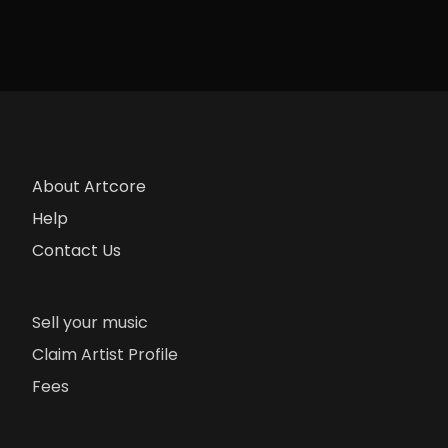
About Artcore
Help
Contact Us
Sell your music
Claim Artist Profile
Fees