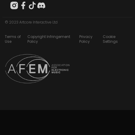
© 2023 Artcore Interactive Ltd
Terms of
Copyright Infringement
Privacy
Cookie
Use
Policy
Policy
Settings