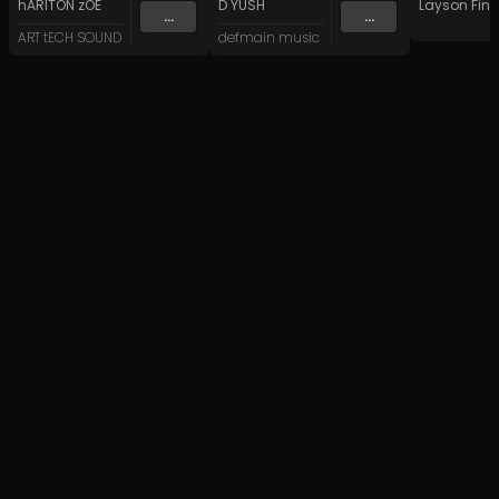
hARITON zOE
D YUSH
Layson Finn
...
...
ART tECH SOUND
defmain music