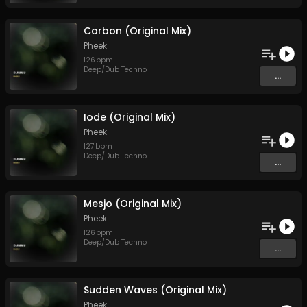
Carbon (Original Mix)
Pheek
126
bpm
Deep/Dub Techno
...
Iode (Original Mix)
Pheek
127
bpm
Deep/Dub Techno
...
Mesjo (Original Mix)
Pheek
126
bpm
Deep/Dub Techno
...
Sudden Waves (Original Mix)
Pheek