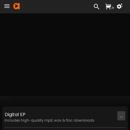
/
£
Digital
EP
...
Includes high-quality mp3, wav & flac downloads.