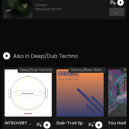
140
bpm
Deep/Dub Techno
...
Also in
Deep/Dub Techno
Deep/Dub Techno
Groovy/Raw Techno
De
INTROVERT (uNIQUE TECh)
Dub-Troit Ep
1
4