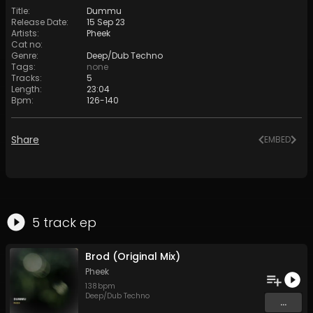
Title
:
Dummu
Release Date
:
15 Sep 23
Artists
:
Pheek
Cat no
:
Genre
:
Deep/Dub Techno
Tags
:
none
Tracks
:
5
Length
:
23:04
Bpm
:
126
-
140
Share
EMBED
5
track
ep
Brod (Original Mix)
Pheek
138
bpm
Deep/Dub Techno
...