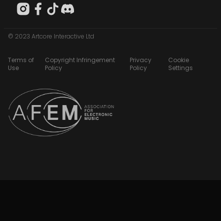
© 2023 Artcore Interactive Ltd
Terms of
Copyright Infringement
Privacy
Cookie
Use
Policy
Policy
Settings