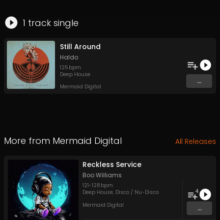
1
track
single
Still Around
Haldo
125
bpm
Deep House
...
Mermaid Digital
More from
Mermaid Digital
All Releases
Reckless Service
Boo Williams
121
-
128
bpm
4
Deep House
,
Disco / Nu-Disco
Mermaid Digital
...