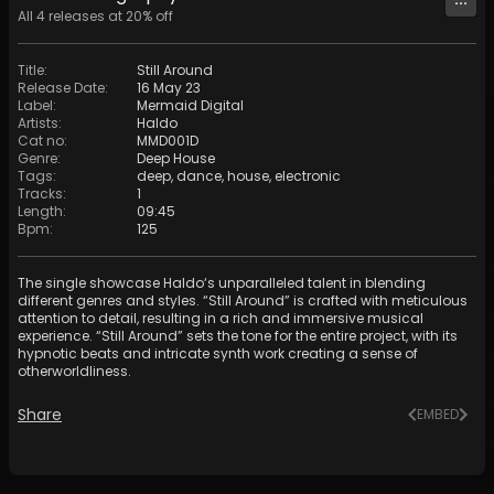
All
4
releases at
20
% off
Title
:
Still Around
Release Date
:
16 May 23
Label
:
Mermaid Digital
Artists
:
Haldo
Cat no
:
MMD001D
Genre
:
Deep House
Tags
:
deep
,
dance
,
house
,
electronic
Tracks
:
1
Length
:
09:45
Bpm
:
125
The single showcase Haldo‘s unparalleled talent in blending
different genres and styles. “Still Around” is crafted with meticulous
attention to detail, resulting in a rich and immersive musical
experience. “Still Around” sets the tone for the entire project, with its
hypnotic beats and intricate synth work creating a sense of
otherworldliness.
Share
EMBED