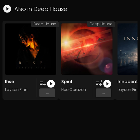
Also in
Deep House
Deep House
Deep House
Rise
Spirit
Innocent
1
1
Layson Finn
Neo Corazon
Layson Finn
...
...