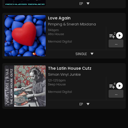
EP
Love Again
Pimping
&
Snerah Mbidana
114
bpm
2
Afro House
Mermaid Digital
...
SINGLE
The Latin House Cutz
Simon Vinyl Junkie
121
-
125
bpm
4
Deep House
Mermaid Digital
...
EP