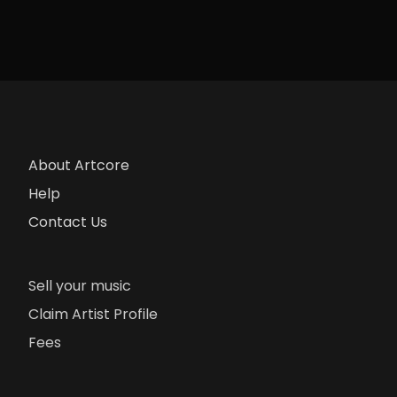
About Artcore
Help
Contact Us
Sell your music
Claim Artist Profile
Fees