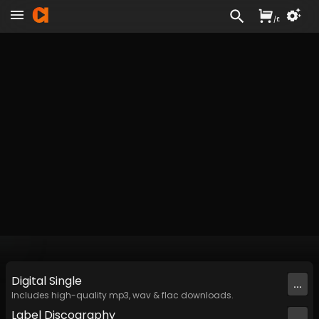
/
£
Digital
Single
...
Includes high-quality mp3, wav & flac downloads.
Label
Discography
...