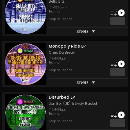
Bella Bits
131
-
132
bpm
2
Techno
Keep on Techno
...
SINGLE
Monopoly Ride EP
Chris Da Break
142
-
145
bpm
2
Techno
Keep on Techno
...
SINGLE
Disturbed EP
Jon Bell (UK) & Lively Racket
140
-
145
bpm
3
Techno
Keep on Techno
...