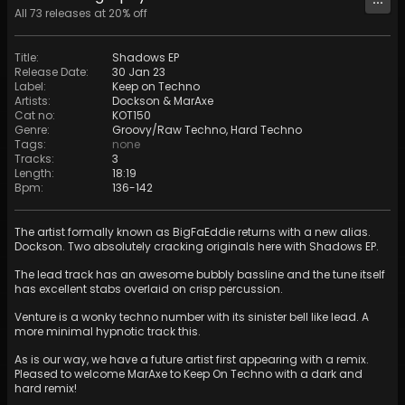
All
73
releases at
20
% off
Title
:
Shadows EP
Release Date
:
30 Jan 23
Label
:
Keep on Techno
Artists
:
Dockson
&
MarAxe
Cat no
:
KOT150
Genre
:
Groovy/Raw Techno
,
Hard Techno
Tags
:
none
Tracks
:
3
Length
:
18:19
Bpm
:
136
-
142
The artist formally known as BigFaEddie returns with a new alias.
Dockson. Two absolutely cracking originals here with Shadows EP.
The lead track has an awesome bubbly bassline and the tune itself
has excellent stabs overlaid on crisp percussion.
Venture is a wonky techno number with its sinister bell like lead. A
more minimal hypnotic track this.
As is our way, we have a future artist first appearing with a remix.
Pleased to welcome MarAxe to Keep On Techno with a dark and
hard remix!