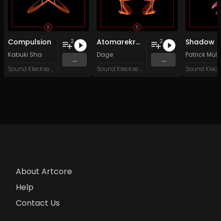
Compulsion
Atomarekraft
2
2
Kabuki Sha
Dage
Patrick Müll
...
...
Sound Kleckse Records
Sound Kleckse Records
About Artcore
Help
Contact Us