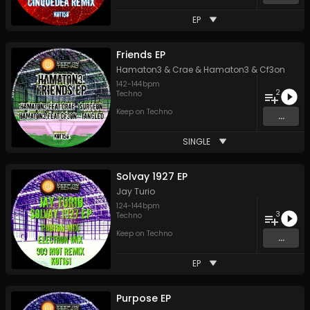
EP
Friends EP
Hamaton3 & Crae
&
Hamaton3 & Cf3on
142
-
144
bpm
2
Techno
Keep on Techno
...
SINGLE
Solvay 1927 EP
Jay Turio
124
-
144
bpm
3
Techno
Keep on Techno
...
EP
Purpose EP