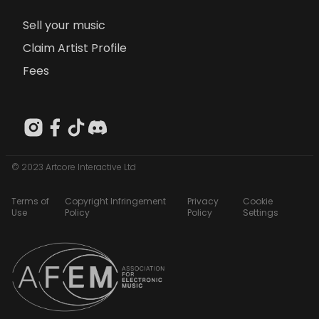
Sell your music
Claim Artist Profile
Fees
© 2023 Artcore Interactive Ltd
Terms of
Copyright Infringement
Privacy
Cookie
Use
Policy
Policy
Settings