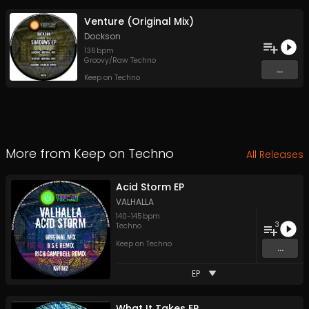
Venture (Original Mix)
Dockson
136
bpm
Groovy/Raw Techno
...
Keep on Techno
More from
Keep on Techno
All Releases
Acid Storm EP
VALHALLA
140
-
145
bpm
3
Techno
Keep on Techno
...
EP
What It Takes EP