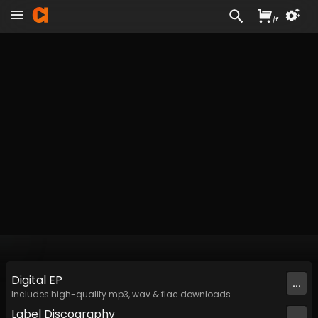
/
£
Digital
EP
...
Includes high-quality mp3, wav & flac downloads.
Label
Discography
...