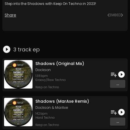
Step into the Shadows with Keep On Techno in 2023!
Share
EMBED
3
track
ep
Shadows (Original Mix)
Dockson
138
bpm
Groovy/Raw Techno
...
Keep on Techno
Shadows (MarAxe Remix)
Dockson
&
MarAxe
142
bpm
Hard Techno
...
Keep on Techno