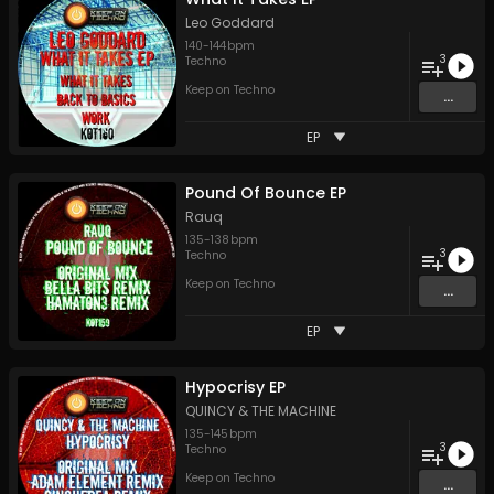
Leo Goddard
140
-
144
bpm
3
Techno
Keep on Techno
...
EP
Pound Of Bounce EP
Rauq
135
-
138
bpm
3
Techno
Keep on Techno
...
EP
Hypocrisy EP
QUINCY & THE MACHINE
135
-
145
bpm
3
Techno
Keep on Techno
...