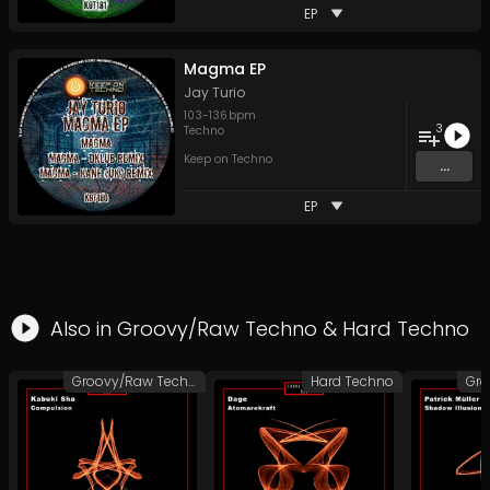
EP
Magma EP
Jay Turio
103
-
136
bpm
3
Techno
Keep on Techno
...
EP
Also in
Groovy/Raw Techno
&
Hard Techno
Groovy/Raw Techno
Hard Techno