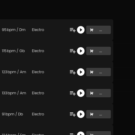
95
bpm
/
Dm
Electro
...
115
bpm
/
Gb
Electro
...
123
bpm
/
Am
Electro
...
133
bpm
/
Am
Electro
...
91
bpm
/
Db
Electro
...