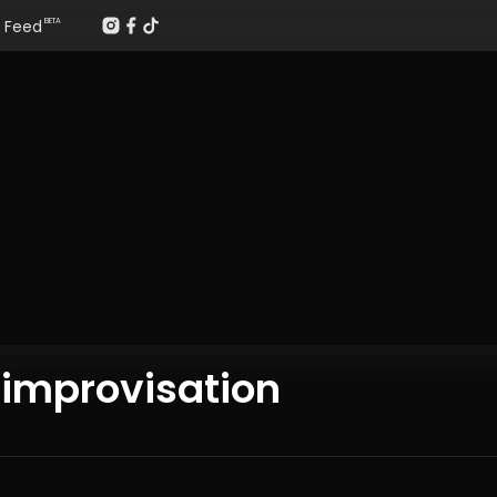
Feed
BETA
 improvisation