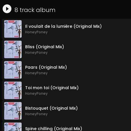
8
track
album
Il voulait de la lumière (Original Mix)
HoneyPoney
Bliss (Original Mix)
HoneyPoney
Paars (Original Mix)
HoneyPoney
Toi mon toi (Original Mix)
HoneyPoney
Bistouquet (Original Mix)
HoneyPoney
Spine chilling (Original Mix)