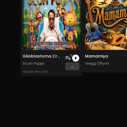
Glioblastoma Craniotomy and The Art Of Anti-science Aggression
Mamamiya
10
Scum Puppy
Gregg O'Ryan
...
Hoobie Records