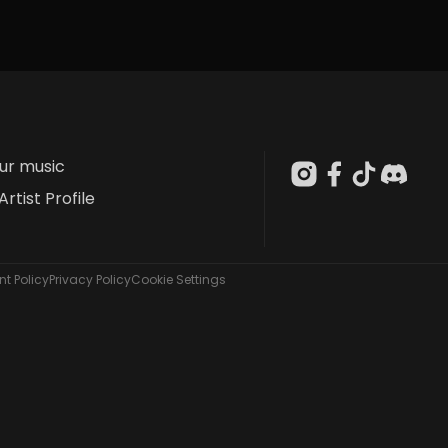
our music
Artist Profile
t Policy
Privacy Policy
Cookie Settings