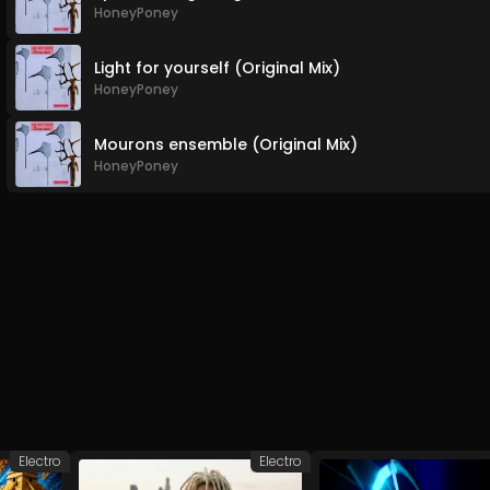
HoneyPoney
Light for yourself (Original Mix)
HoneyPoney
Mourons ensemble (Original Mix)
HoneyPoney
Electro
Electro