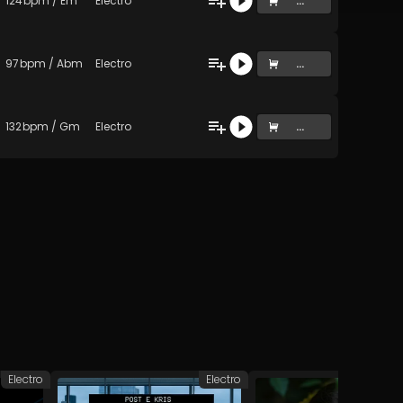
124
bpm
/
Em
Electro
...
97
bpm
/
Abm
Electro
...
132
bpm
/
Gm
Electro
...
Electro
Electro
D