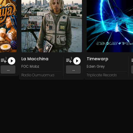
La Macchina
Timewarp
1
1
FOC Mobz
Eden Grey
...
...
Radio Oumuamua
Triplicate Records