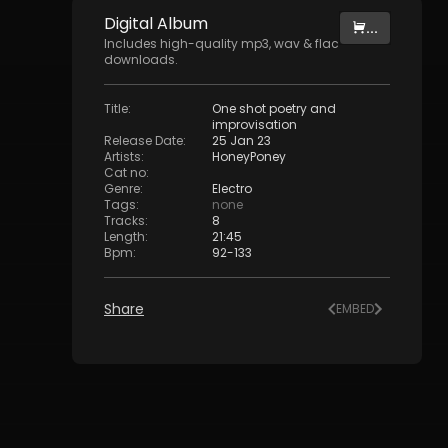
Digital
Album
...
Includes high-quality mp3, wav & flac
downloads.
Title
:
One shot poetry and
improvisation
Release Date
:
25 Jan 23
Artists
:
HoneyPoney
Cat no
:
Genre
:
Electro
Tags
:
none
Tracks
:
8
Length
:
21:45
Bpm
:
92
-
133
Share
EMBED