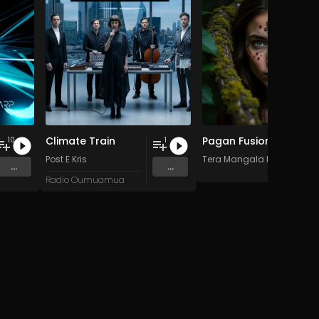
Climate Train
Pagan Fusion - Vol. 2 - 30 Tracks - Royalty-free - Commercial Use
10
1
Post E Kris
Tera Mangala Meditation 
...
...
Radio Oumuamua