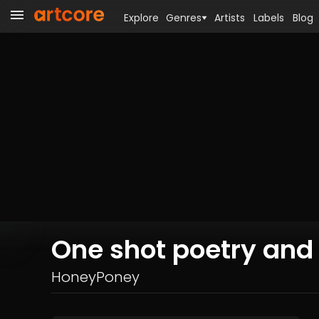
Explore
Genres
Artists
Labels
Blog
One shot poetry and
HoneyPoney