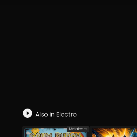
Also in
Electro
Metalcore