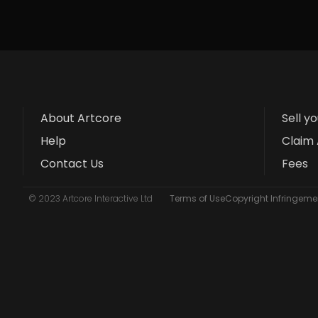
About Artcore
Sell y
Help
Claim 
Contact Us
Fees
© 2023 Artcore Interactive Ltd
Terms of Use
Copyright Infringemen