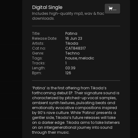
Digital
Single
...
Includes high-quality mp3, wav & flac
downloads.
Title
:
Patina
Release Date
:
16 Jun 23
Artists
:
Tikoda
Cat no
:
CAT848317
Genre
:
Techno
Tags
:
house
,
melodic
Tracks
:
1
Length
:
03:39
Bpm
:
126
‘Patina’ is the first offering from Tikoda’s
forthcoming debut EP. Their signature sound is
characterized by pitched-up vocal samples,
ambient synth textures, pulsating beats and
emotionally evocative compositions inspired
by 90’s rave culture. While ‘Patina’ presents a
gentler side, Tikoda’s future releases will take
on a darker edge. Tikoda aims to take listeners
on an intergenerational journey into sound
through their music.