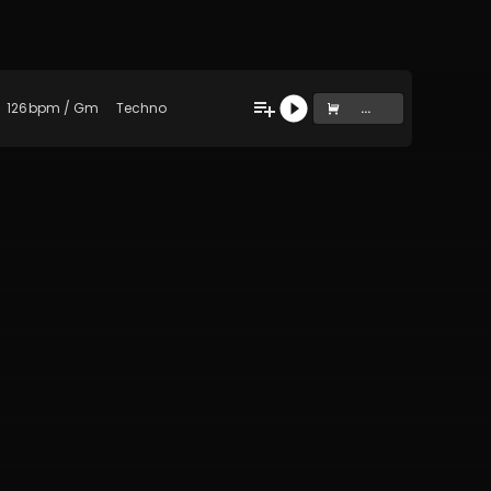
126
bpm
/
Gm
Techno
...