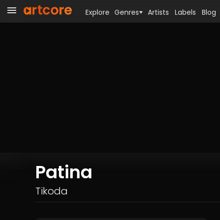
Explore
Genres
Artists
Labels
Blog
Patina
Tikoda