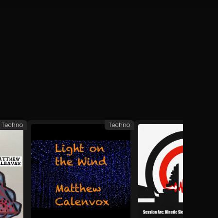
Techno
Techno