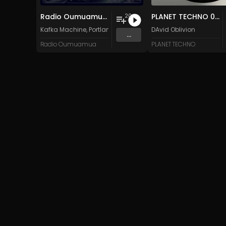
Radio Oumuamua Sampler #7
PLANET TECHNO 025
20
Kafka Machine
,
Portland Pi(e) Rats
,
SoPo
DAvid Oblivion
,
Heart Life
&
Oregrow
...
Radio Oumuamua
PLANET TECHNO