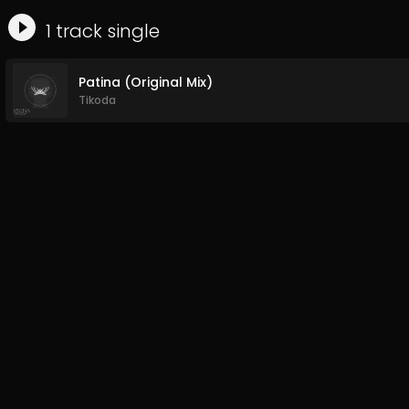
1
track
single
Patina (Original Mix)
Tikoda