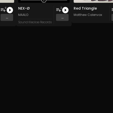
NEX-Ø
Red Triangle
4
2
n
and 15 more
MAALO
Matthew Calenvox
...
...
Sound Kleckse Records