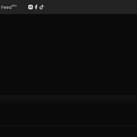
Feed
BETA