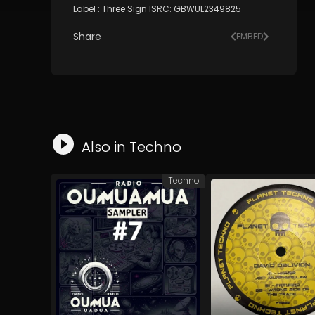
Label : Three Sign ISRC: GBWUL2349825
Share
EMBED
Also in
Techno
Techno