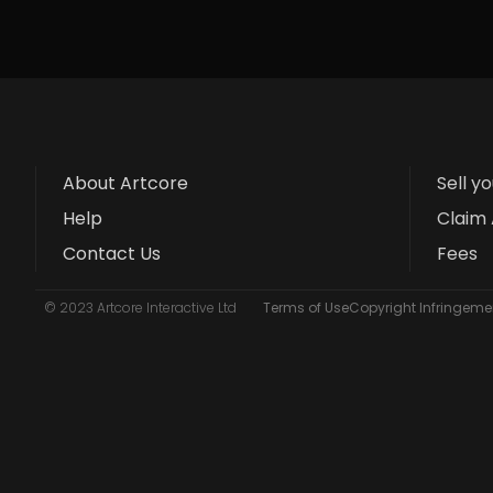
About Artcore
Sell y
Help
Claim 
Contact Us
Fees
© 2023 Artcore Interactive Ltd
Terms of Use
Copyright Infringemen