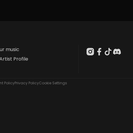
our music
Artist Profile
t Policy
Privacy Policy
Cookie Settings