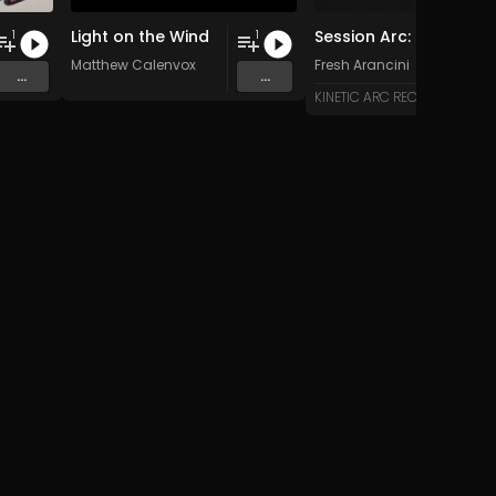
Light on the Wind
Session Arc: Kinetic Skyline over Bali
1
1
Matthew Calenvox
Fresh Arancini
...
...
KINETIC ARC RECORDS