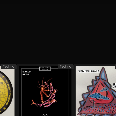
Techno
Techno