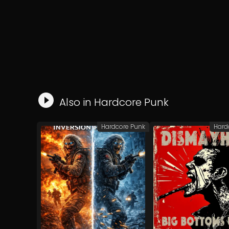
Also in
Hardcore Punk
Hardcore Punk
Hard