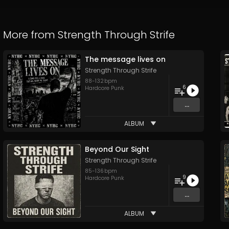
More from
Strength Through Strife
The message lives on
Strength Through Strife
88
-
132
bpm
6
Hardcore Punk
...
ALBUM
Beyond Our Sight
Strength Through Strife
85
-
136
bpm
9
Hardcore Punk
...
ALBUM