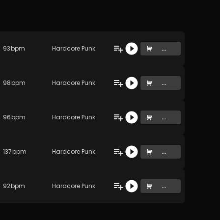
93
bpm
Hardcore Punk
...
98
bpm
Hardcore Punk
...
96
bpm
Hardcore Punk
...
137
bpm
Hardcore Punk
...
92
bpm
Hardcore Punk
...