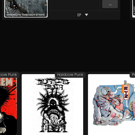
...
EP
core Punk
Hardcore Punk
P