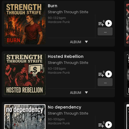
Burn
Strength Through Strife
90
-
132
bpm
6
Hardcore Punk
...
ALBUM
Hosted Rebellion
Strength Through Strife
93
-
138
bpm
6
Hardcore Punk
...
ALBUM
No dependency
Strength Through Strife
90
-
101
bpm
5
Hardcore Punk