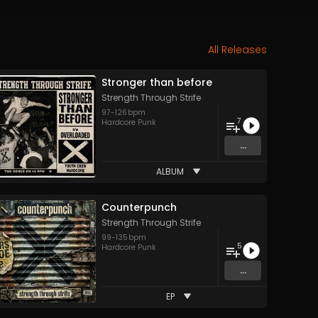
All Releases
Stronger than before
Strength Through Strife
97
-
126
bpm
7
Hardcore Punk
...
ALBUM
Counterpunch
Strength Through Strife
99
-
135
bpm
5
Hardcore Punk
...
EP