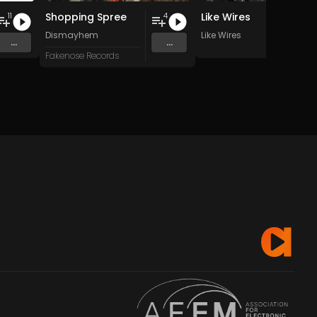
Shopping Spree
Like Wires
11
4
Dismayhem
Like Wires
...
...
Fakenose Records