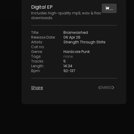
Digital
EP
...
Includes high-quality mp3, wav & flac
downloads.
Title
:
Brainwashed
Release Date
:
06 Apr 26
Artists
:
Strength Through Strife
Cat no
:
Genre
:
Hardcore Punk
Tags
:
none
Tracks
:
5
Length
:
14:34
Bpm
:
92
-
137
Share
EMBED