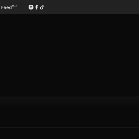
Feed
BETA