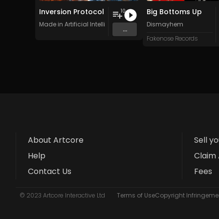
Inversion Protocol
Big Bottoms Up
10
Made in Artificial Intelligence
Dismayhem
...
Fakenose Records
About Artcore
Sell y
Help
Claim 
Contact Us
Fees
© 2023 Artcore Interactive Ltd
Terms of Use
Copyright Infringemen