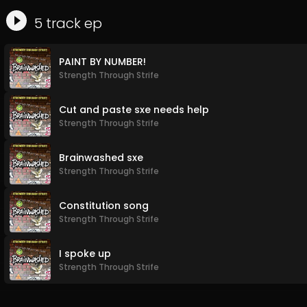
5
track
ep
PAINT BY NUMBER!
Strength Through Strife
Cut and paste sxe needs help
Strength Through Strife
Brainwashed sxe
Strength Through Strife
Constitution song
Strength Through Strife
I spoke up
Strength Through Strife