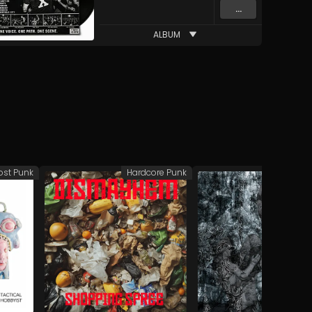
...
ALBUM
ost Punk
Hardcore Punk
Hardco