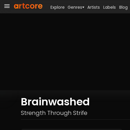
Explore
Genres
Artists
Labels
Blog
Brainwashed
Strength Through Strife