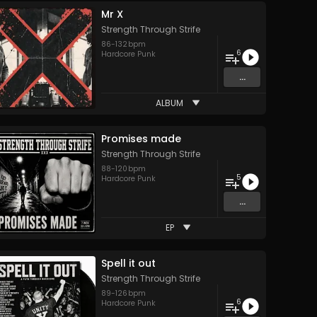
Mr X
Strength Through Strife
86
-
132
bpm
6
Hardcore Punk
...
ALBUM
Promises made
Strength Through Strife
88
-
120
bpm
5
Hardcore Punk
...
EP
Spell it out
Strength Through Strife
89
-
126
bpm
6
Hardcore Punk