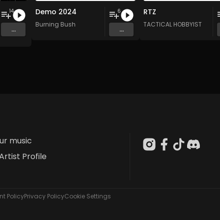
Demo 2024
RTZ
14
6
Burning Bush
TACTICAL HOBBYIST
...
...
our music
Artist Profile
t Policy
Privacy Policy
Cookie Settings