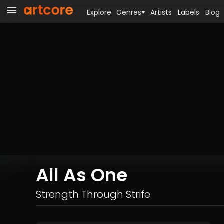
Explore
Genres
Artists
Labels
Blog
All As One
Strength Through Strife