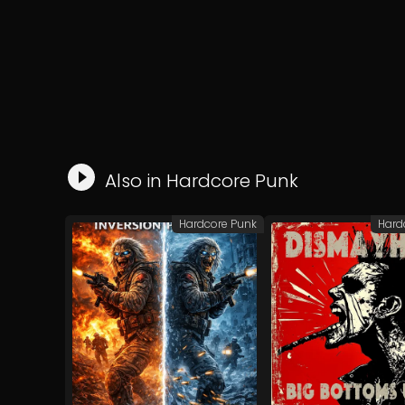
Also in
Hardcore Punk
Hardcore Punk
Hard