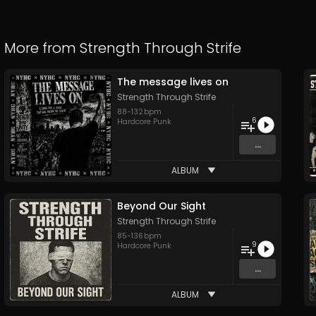
More from
Strength Through Strife
The message lives on
Strength Through Strife
88
-
132
bpm
6
Hardcore Punk
...
ALBUM
Beyond Our Sight
Strength Through Strife
85
-
136
bpm
9
Hardcore Punk
...
ALBUM