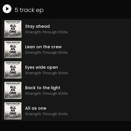
5
track
ep
Stay ahead
Strength Through Strife
Lean on the crew
Strength Through Strife
Eyes wide open
Strength Through Strife
Back to the light
Strength Through Strife
All as one
Strength Through Strife