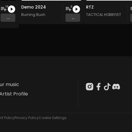
Demo 2024
RTZ
14
6
Burning Bush
TACTICAL HOBBYIST
...
...
our music
Artist Profile
t Policy
Privacy Policy
Cookie Settings