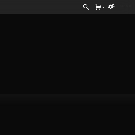
Sign In
/
£