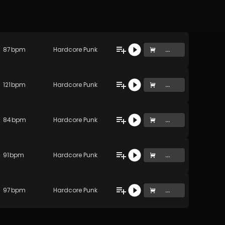
87
bpm
Hardcore Punk
...
121
bpm
Hardcore Punk
...
84
bpm
Hardcore Punk
...
91
bpm
Hardcore Punk
...
97
bpm
Hardcore Punk
...