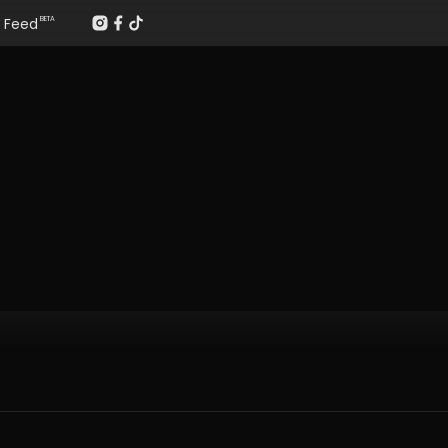
Feed
BETA