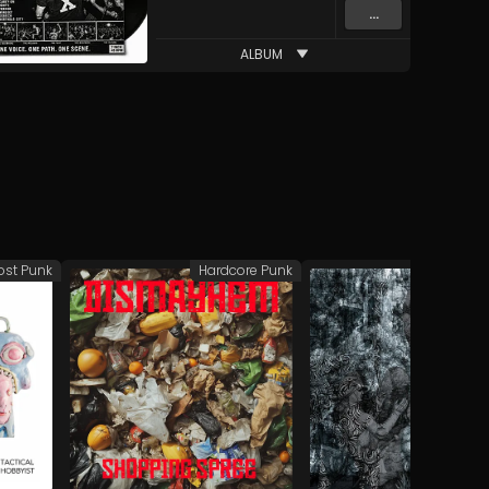
...
ALBUM
ost Punk
Hardcore Punk
Hardco