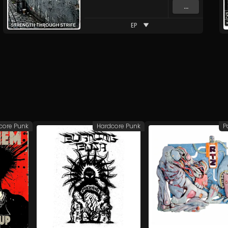
...
EP
core Punk
Hardcore Punk
P