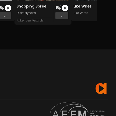
Shopping Spree
Like Wires
11
4
Dismayhem
Like Wires
...
...
Fakenose Records