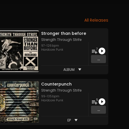
All Releases
Stronger than before
Strength Through Strife
97
-
126
bpm
7
Hardcore Punk
...
ALBUM
Counterpunch
Strength Through Strife
99
-
135
bpm
5
Hardcore Punk
...
EP