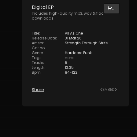
Digital
EP
...
Includes high-quality mp3, wav & flac
downloads.
Title
:
All As One
Release Date
:
31 Mar 26
Artists
:
Strength Through Strife
Cat no
:
Genre
:
Hardcore Punk
Tags
:
none
Tracks
:
5
Length
:
13:35
Bpm
:
84
-
122
Share
EMBED