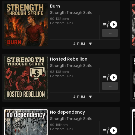
Burn
Strength Through Strife
90
-
132
bpm
6
Hardcore Punk
...
ALBUM
Hosted Rebellion
Strength Through Strife
93
-
138
bpm
6
Hardcore Punk
...
ALBUM
No dependency
Strength Through Strife
90
-
101
bpm
5
Hardcore Punk