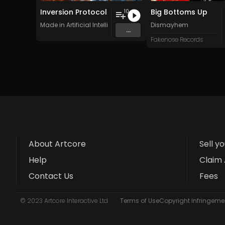
Inversion Protocol
Big Bottoms Up
10
Made in Artificial Intelligence
Dismayhem
...
Fakenose Records
About Artcore
Sell y
Help
Claim 
Contact Us
Fees
© 2023 Artcore Interactive Ltd
Terms of Use
Copyright Infringemen