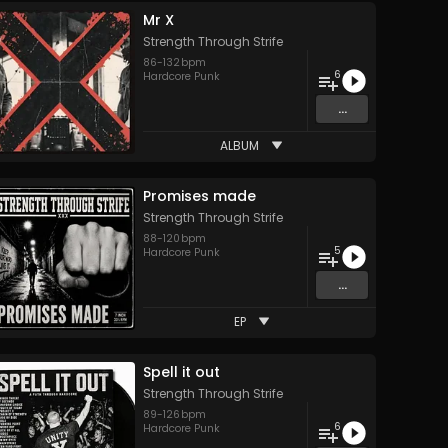
Mr X
Strength Through Strife
86
-
132
bpm
6
Hardcore Punk
...
ALBUM
Promises made
Strength Through Strife
88
-
120
bpm
5
Hardcore Punk
...
EP
Spell it out
Strength Through Strife
89
-
126
bpm
6
Hardcore Punk