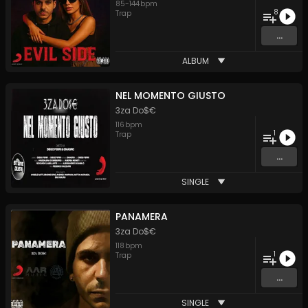
85
-
144
bpm
8
Trap
...
ALBUM
NEL MOMENTO GIUSTO
3za Do$€
116
bpm
1
Trap
...
SINGLE
PANAMERA
3za Do$€
118
bpm
1
Trap
...
SINGLE