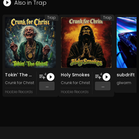
Also in
Trap
Trap
Trap
Tokin' The Ghost
Holy Smokes
subdrift
4
4
Crunk for Christ
Crunk for Christ
glworm
...
...
Hoobie Records
Hoobie Records