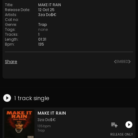
Title
:
MAKE IT RAIN
Release Date
:
12 Oct 25
Artists
:
3za Do$€
Cat no
:
Genre
:
Trap
Tags
:
none
Tracks
:
1
Length
:
01:31
Bpm
:
135
Share
EMBED
1
track
single
MAKE IT RAIN
3za Do$€
135
bpm
Trap
RELEASE ONLY