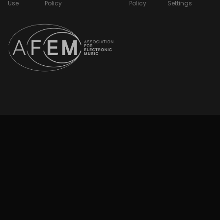
Use
Policy
Policy
Settings