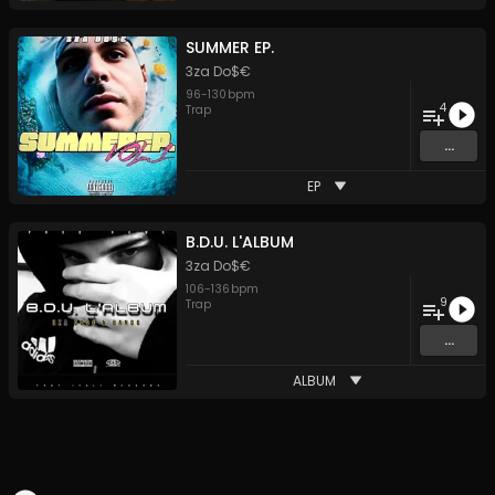
SUMMER EP.
3za Do$€
96
-
130
bpm
4
Trap
...
EP
B.D.U. L'ALBUM
3za Do$€
106
-
136
bpm
9
Trap
...
ALBUM