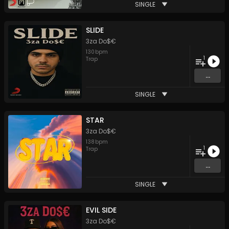
SINGLE
SLIDE
3za Do$€
130
bpm
1
Trap
...
SINGLE
STAR
3za Do$€
138
bpm
1
Trap
...
SINGLE
EVIL SIDE
3za Do$€