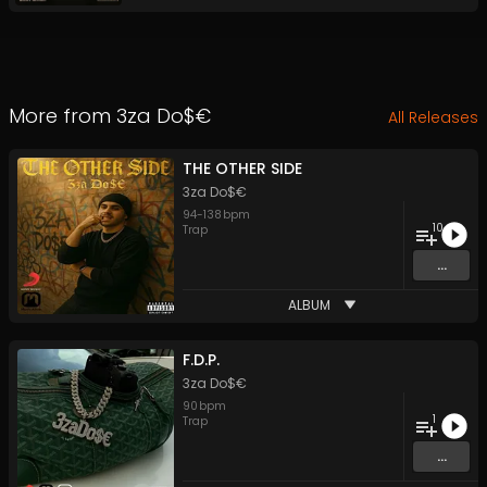
More from
3za Do$€
All Releases
THE OTHER SIDE
3za Do$€
94
-
138
bpm
10
Trap
...
ALBUM
F.D.P.
3za Do$€
90
bpm
1
Trap
...