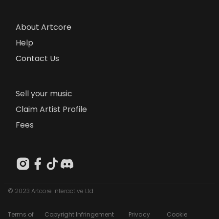
About Artcore
Help
Contact Us
Sell your music
Claim Artist Profile
Fees
© 2023 Artcore Interactive Ltd
Terms of
Copyright Infringement
Privacy
Cookie