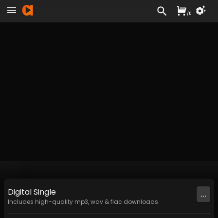
/
£
Digital
Single
...
Includes high-quality mp3, wav & flac downloads.