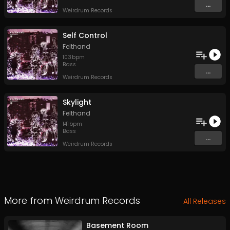
...
Weirdrum Records
Self Control
Felthand
103
bpm
Bass
...
Weirdrum Records
Skylight
Felthand
141
bpm
Bass
...
Weirdrum Records
More from
Weirdrum Records
All Releases
Basement Room