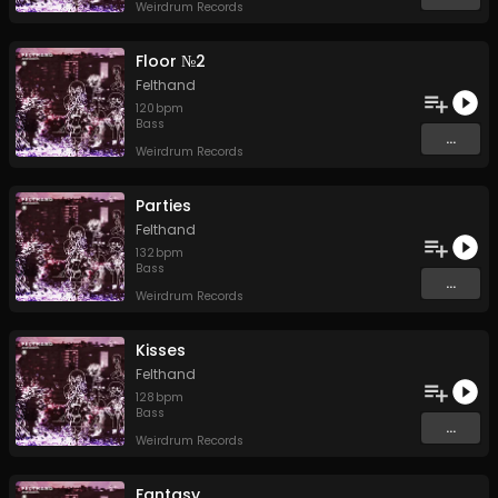
Weirdrum Records
Floor №2
Felthand
120
bpm
Bass
...
Weirdrum Records
Parties
Felthand
132
bpm
Bass
...
Weirdrum Records
Kisses
Felthand
128
bpm
Bass
...
Weirdrum Records
Fantasy