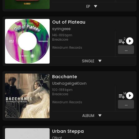
EP
Out of Plateau
syringeee
146
-
189
bpm
2
Breakcore
Weirdrum Records
...
SINGLE
Bacchante
UbehageligeKlovn
100
-
188
bpm
14
Breakcore
Weirdrum Records
...
ALBUM
Urban Steppa
Otkat