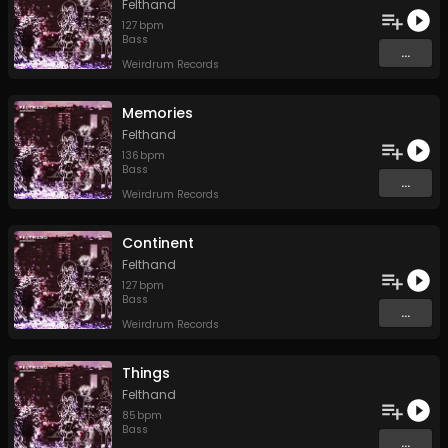
Felthand
127
bpm
Bass
...
Weirdrum Records
Memories
Felthand
136
bpm
Bass
...
Weirdrum Records
Continent
Felthand
127
bpm
Bass
...
Weirdrum Records
Things
Felthand
85
bpm
Bass
...