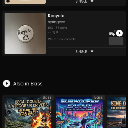
SINGLE
Recycle
syringeee
103
-
138
bpm
2
Jungle
Weirdrum Records
...
SINGLE
Also in
Bass
Bass
Bass