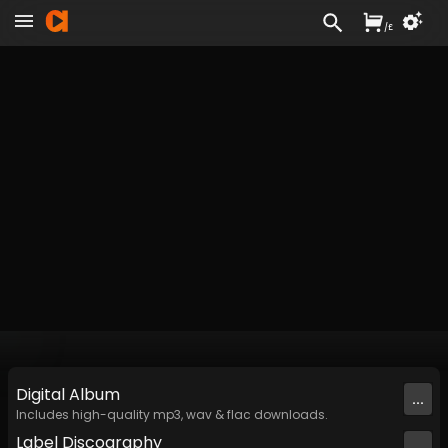
/
£
Digital
Album
...
Includes high-quality mp3, wav & flac downloads.
Label
Discography
...