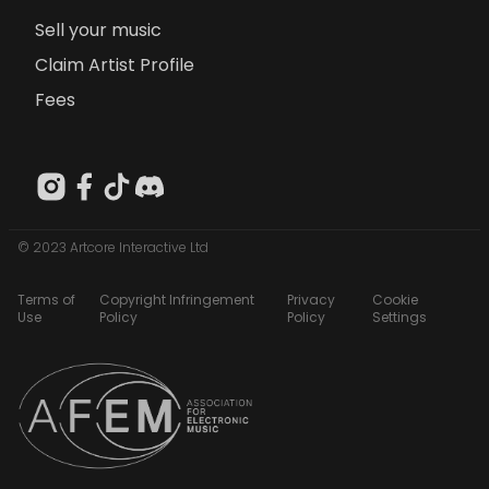
Sell your music
Claim Artist Profile
Fees
© 2023 Artcore Interactive Ltd
Terms of
Copyright Infringement
Privacy
Cookie
Use
Policy
Policy
Settings