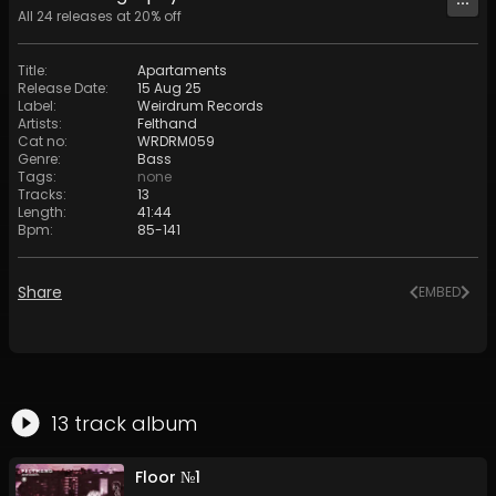
All
24
releases at
20
% off
Title
:
Apartaments
Release Date
:
15 Aug 25
Label
:
Weirdrum Records
Artists
:
Felthand
Cat no
:
WRDRM059
Genre
:
Bass
Tags
:
none
Tracks
:
13
Length
:
41:44
Bpm
:
85
-
141
Share
EMBED
13
track
album
Floor №1