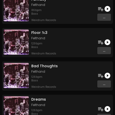
Felthand
86
bpm
Bass
...
Weirdrum Records
Floor №3
Felthand
129
bpm
Bass
...
Weirdrum Records
Bad Thoughts
Felthand
126
bpm
Bass
...
Weirdrum Records
Dreams
Felthand
126
bpm
Bass