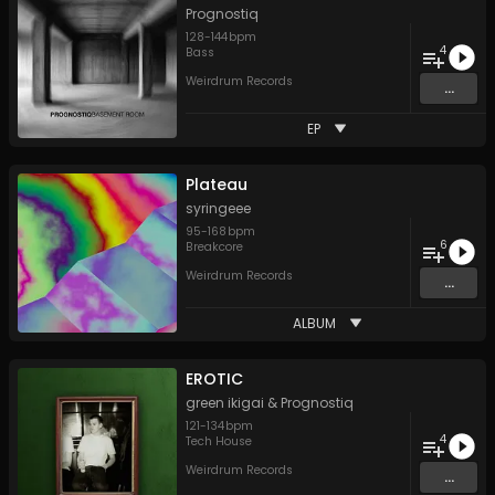
Prognostiq
128
-
144
bpm
4
Bass
Weirdrum Records
...
EP
Plateau
syringeee
95
-
168
bpm
6
Breakcore
Weirdrum Records
...
ALBUM
EROTIC
green ikigai
&
Prognostiq
121
-
134
bpm
4
Tech House
Weirdrum Records
...