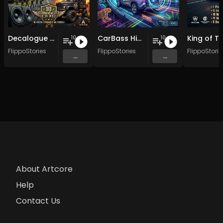
Decalogue of Category B Drivers
CarBass Highway Legends
10
10
FlippoStories
FlippoStories
FlippoStorie
...
...
About Artcore
Help
Contact Us