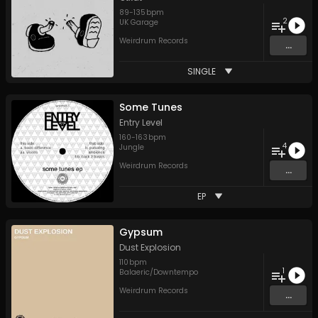
89
-
135
bpm
2
UK Garage
Weirdrum Records
...
SINGLE
Some Tunes
Entry Level
160
-
163
bpm
4
Jungle
Weirdrum Records
...
EP
Gypsum
Dust Explosion
110
bpm
1
Balaeric/Downtempo
Weirdrum Records
...