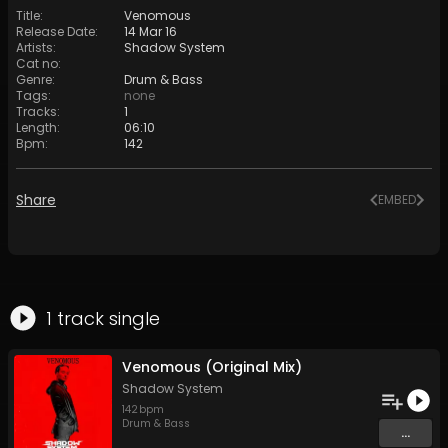
Title
:
Venomous
Release Date
:
14 Mar 16
Artists
:
Shadow System
Cat no
:
Genre
:
Drum & Bass
Tags
:
none
Tracks
:
1
Length
:
06:10
Bpm
:
142
Share
EMBED
1
track
single
Venomous (Original Mix)
Shadow System
142
bpm
Drum & Bass
...