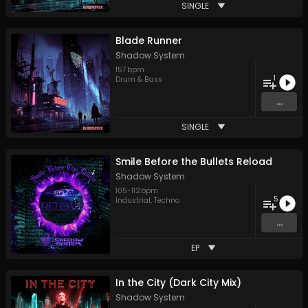
SINGLE
Blade Runner
Shadow System
157
bpm
1
Drum & Bass
...
SINGLE
Smile Before the Bullets Reload
Shadow System
105
-
112
bpm
5
Industrial
,
Techno
...
EP
In the City (Dark City Mix)
Shadow System