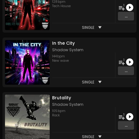
128
bpm
1
Tech House
...
SINGLE
In the City
Shadow System
144
bpm
1
New wave
...
SINGLE
Brutality
Shadow System
105
bpm
1
Rock
...
SINGLE