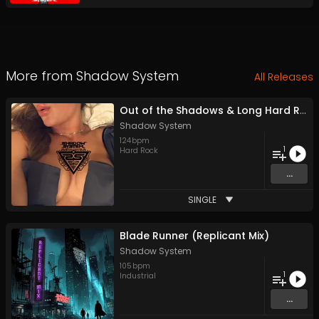
More from
Shadow System
All Releases
Out of the Shadows & Long Hard Road out of Hell
Shadow System
124
bpm
1
Hard Rock
...
SINGLE
Blade Runner (Replicant Mix)
Shadow System
105
bpm
1
Industrial
...