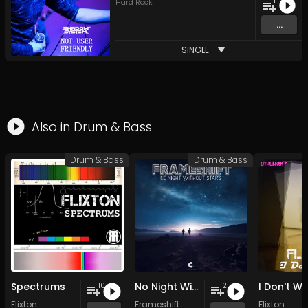
1
Hard Rock
...
SINGLE
Also in
Drum & Bass
Drum & Bass
Drum & Bass
Spectrums
No Night Without Stars
I Don't W
10
2
Flixton
Frameshift
Flixton