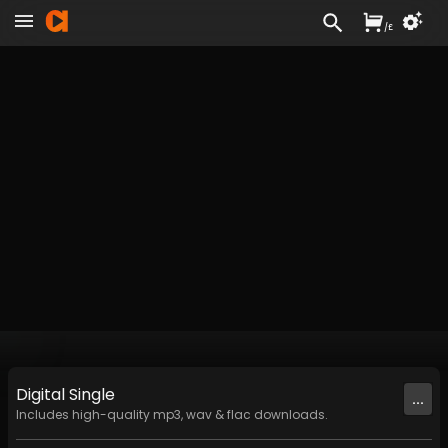
/
£
Digital
Single
...
Includes high-quality mp3, wav & flac downloads.