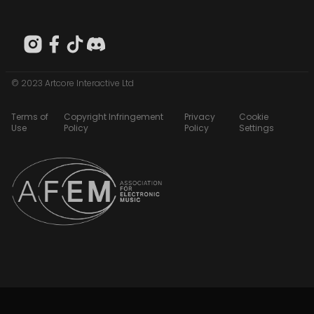
© 2023 Artcore Interactive Ltd
Terms of
Copyright Infringement
Privacy
Cookie
Use
Policy
Policy
Settings