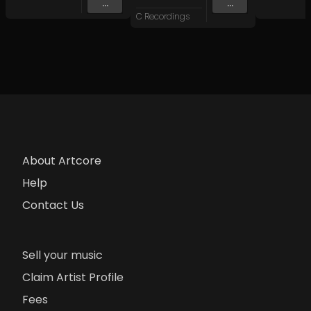
...
...
C Recordings
About Artcore
Help
Contact Us
Sell your music
Claim Artist Profile
Fees