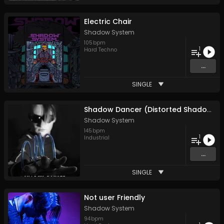
Electric Chair
Shadow System
105
bpm
1
Hard Techno
...
SINGLE
Shadow Dancer (Distorted Shadows Mix)
Shadow System
145
bpm
1
Industrial
...
SINGLE
Not user Friendly
Shadow System
94
bpm