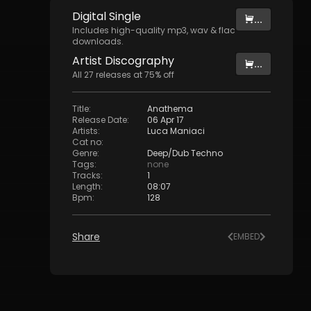
Digital
Single
...
Includes high-quality mp3, wav & flac
downloads.
Artist
Discography
...
All
27
releases at
75
% off
Title
:
Anathema
Release Date
:
06 Apr 17
Artists
:
Luca Maniaci
Cat no
:
Genre
:
Deep/Dub Techno
Tags
:
none
Tracks
:
1
Length
:
08:07
Bpm
:
128
Share
EMBED