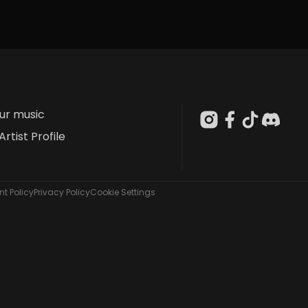
our music
Artist Profile
t Policy
Privacy Policy
Cookie Settings