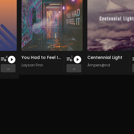
You Had to Feel It (Hypnotic Mix)
Centennial Light
4
1
Layson Finn
Ämpers@nd
...
...