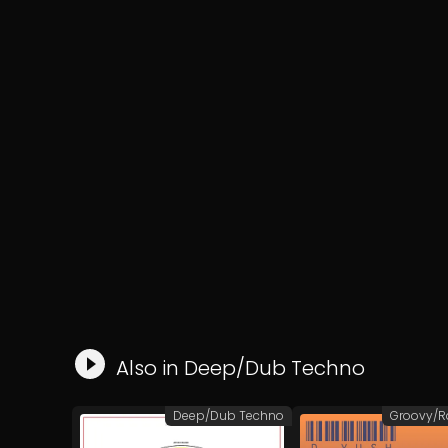
Also in
Deep/Dub Techno
Deep/Dub Techno