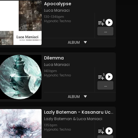
Apocalypse
Luca Maniaci
130
-
134
bpm
6
Hypnotic Techno
...
ALBUM
Dilemma
Luca Maniaci
140
bpm
5
Hypnotic Techno
...
ALBUM
Lazly Bateman - Kasanaru Uchuu (Luca Maniaci Variant)
Lazly Bateman
&
Luca Maniaci
135
bpm
1
Hypnotic Techno