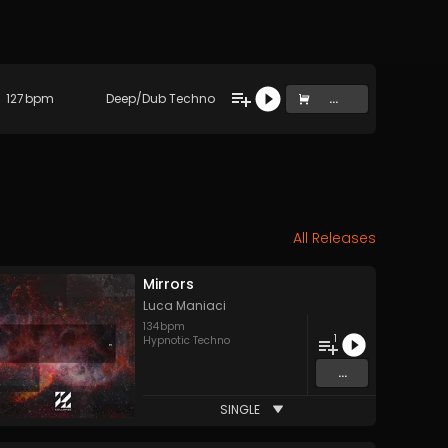
127
bpm
Deep/Dub Techno
...
All Releases
Mirrors
Luca Maniaci
134
bpm
1
Hypnotic Techno
...
SINGLE