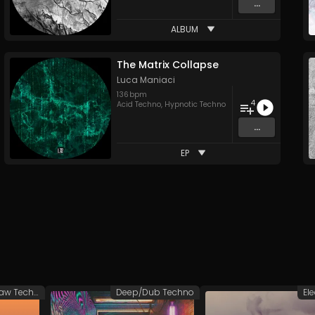
...
ALBUM
The Matrix Collapse
Luca Maniaci
136
bpm
4
Acid Techno
,
Hypnotic Techno
...
EP
Groovy/Raw Techno
Deep/Dub Techno
El