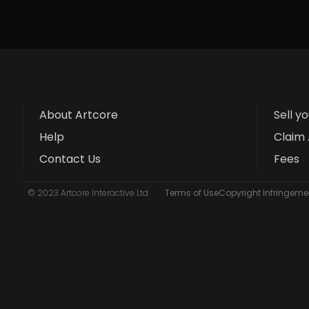
About Artcore
Sell y
Help
Claim 
Contact Us
Fees
© 2023 Artcore Interactive Ltd
Terms of Use
Copyright Infringemen