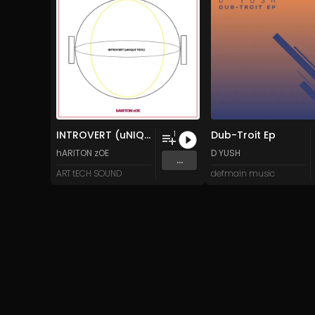
INTROVERT (uNIQUE TECh)
Dub-Troit Ep
1
hARITON zOE
D YUSH
...
ART tECH SOUND
defmain music