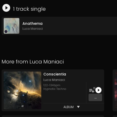
1
track
single
Anathema
Luca Maniaci
More from
Luca Maniaci
Conscientia
Luca Maniaci
122
-
134
bpm
15
Hypnotic Techno
...
ALBUM