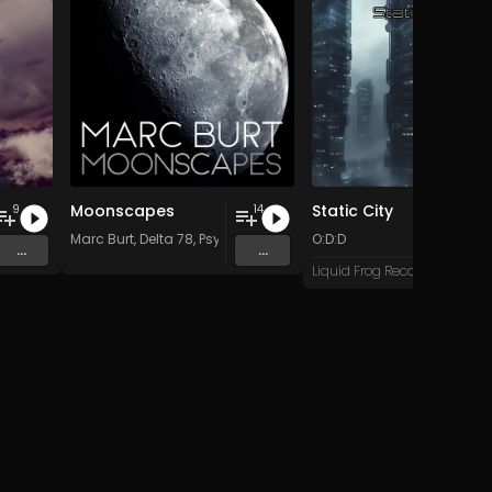
Moonscapes
Static City
9
14
Marc Burt
,
Delta 78
,
Psychadelik Pedestrian
O:D:D
,
Dave Kent
&
Beat Do
...
...
Liquid Frog Records