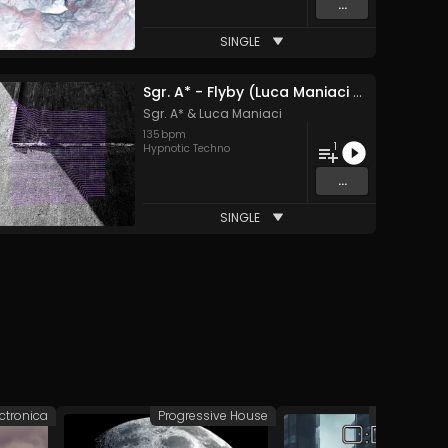
...
SINGLE
Sgr. A* - Flyby (Luca Maniaci Remix)
Sgr. A*
&
Luca Maniaci
135
bpm
1
Hypnotic Techno
...
SINGLE
ectronica
Progressive House
Deep/Dub 