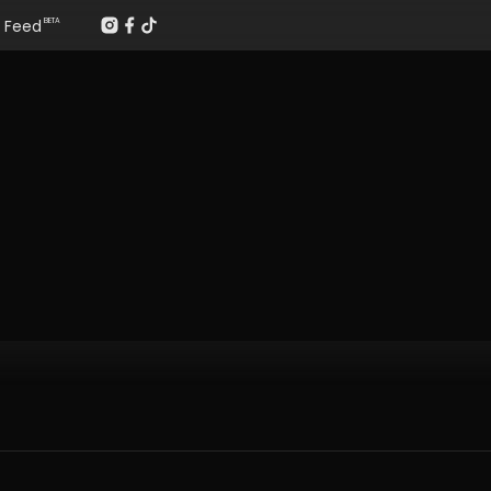
Feed
BETA