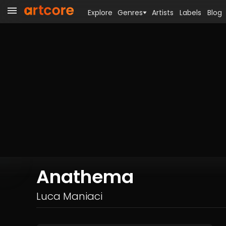
Explore
Genres
Artists
Labels
Blog
Anathema
Luca Maniaci