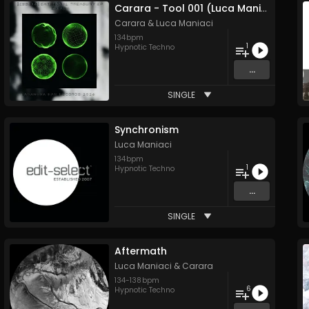
Carara - Tool 001 (Luca Maniaci Remix)
Carara
&
Luca Maniaci
134
bpm
1
Hypnotic Techno
...
SINGLE
Synchronism
Luca Maniaci
134
bpm
1
Hypnotic Techno
...
SINGLE
Aftermath
Luca Maniaci
&
Carara
134
-
138
bpm
6
Hypnotic Techno