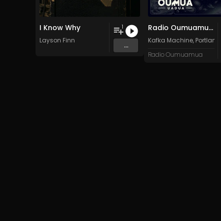
I Know Why
Radio Oumuamua Sampler #7
1
Layson Finn
Kafka Machine
,
Portland
...
Radio Oumuamua