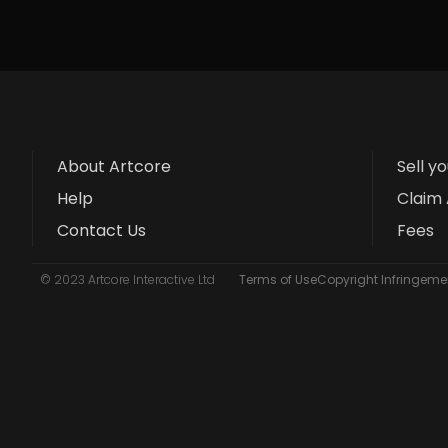
About Artcore
Sell y
Help
Claim 
Contact Us
Fees
© 2023 Artcore Interactive Ltd
Terms of Use
Copyright Infringemen