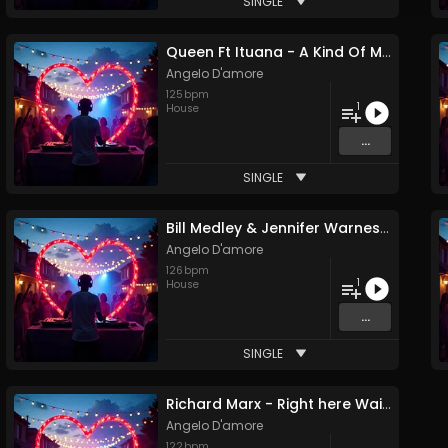
SINGLE
Queen Ft Ituana - A Kind Of Magic (Angelo D'amore Remix)
Angelo D'amore
125
bpm
1
House
...
SINGLE
Bill Medley & Jennifer Warnes Ft Ali Reece - (I've Had) The Time Of My Life (Angelo D'amore Remix)
Angelo D'amore
126
bpm
1
House
...
SINGLE
Richard Marx - Right here Waiting (Angelo D'amore Remix)
Angelo D'amore
122
bpm