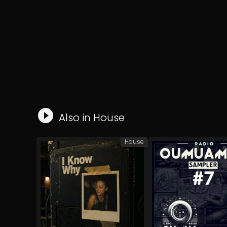
Also in
House
House