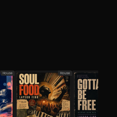
House
House