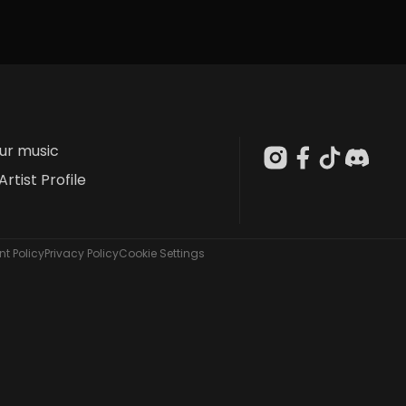
our music
Artist Profile
t Policy
Privacy Policy
Cookie Settings