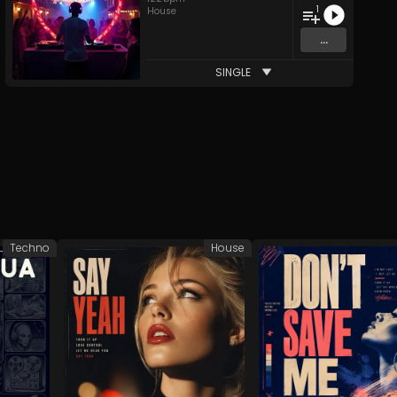
1
House
...
SINGLE
Techno
House