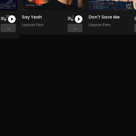
Say Yeah
Don't Save Me
20
1
 Pi(e) Rats
,
SoPo
Layson Finn
,
Heart Life
&
Oregrown
and 15 more
Layson Finn
...
...