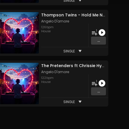
SINGLE
Thompson Twins - Hold Me Now (Angelo D'amore Remix)
Angelo D'amore
126
bpm
1
House
...
SINGLE
The Pretenders ft Chrissie Hynde - Don't Get Me Wrong (Angelo D'amore Remix)
Angelo D'amore
122
bpm
1
House
...
SINGLE