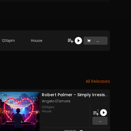
121
bpm
House
...
All Releases
Robert Palmer - Simply Irresistible (Angelo D'amore Remix)
Angelo D'amore
128
bpm
1
House
...