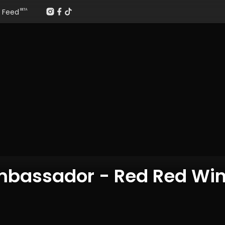
Feed
BETA
Ambassador - Red Red Wi