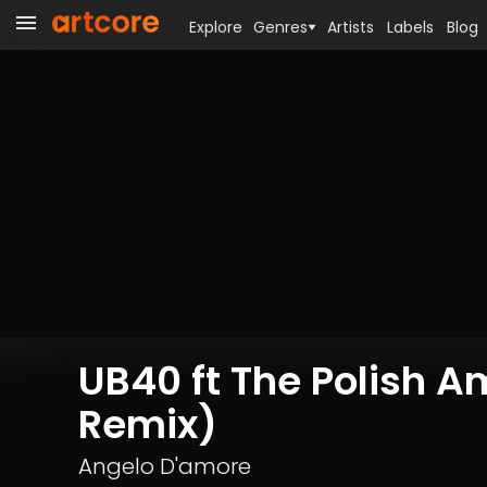
Explore
Genres
Artists
Labels
Blog
UB40 ft The Polish 
Remix)
Angelo D'amore