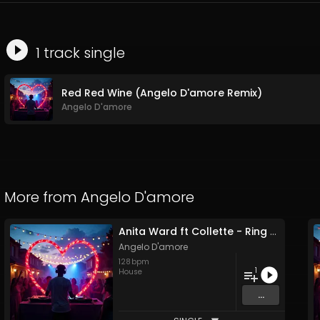
1
track
single
Red Red Wine (Angelo D'amore Remix)
Angelo D'amore
More from
Angelo D'amore
Anita Ward ft Collette - Ring My Bell (Angelo D'amore Remix)
Angelo D'amore
128
bpm
1
House
...