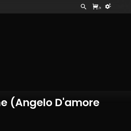
Sign In
/
£
ne (Angelo D'amore