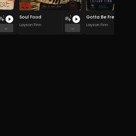
Soul Food
Gotta Be Free (Hypno Dub Mix)
1
1
Layson Finn
Layson Finn
...
...