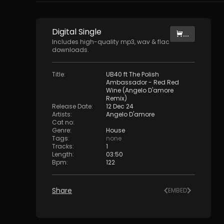
Digital
Single
...
Includes high-quality mp3, wav & flac
downloads.
Title
:
UB40 ft The Polish
Ambassador - Red Red
Wine (Angelo D'amore
Remix)
Release Date
:
12 Dec 24
Artists
:
Angelo D'amore
Cat no
:
Genre
:
House
Tags
:
none
Tracks
:
1
Length
:
03:50
Bpm
:
122
Share
EMBED