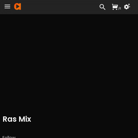
/
£
Ras Mix
Follow