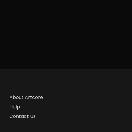
About Artcore
Help
Contact Us