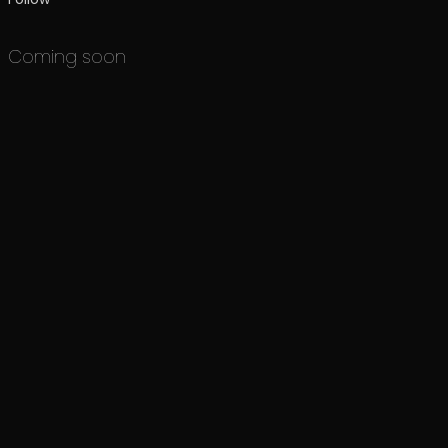
Coming soon