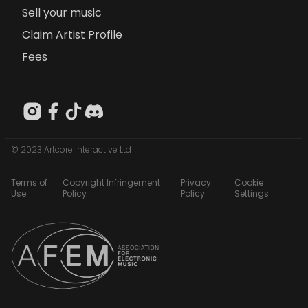
Sell your music
Claim Artist Profile
Fees
© 2023 Artcore Interactive Ltd
Terms of
Copyright Infringement
Privacy
Cookie
Use
Policy
Policy
Settings