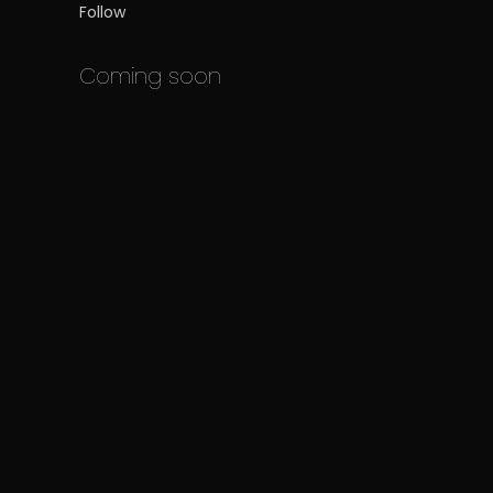
Follow
Coming soon