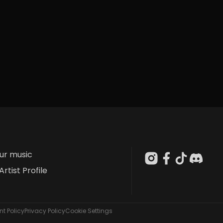
our music
Artist Profile
t Policy
Privacy Policy
Cookie Settings