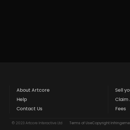
About Artcore
Sell y
Help
Claim 
Contact Us
Fees
© 2023 Artcore Interactive Ltd
Terms of Use
Copyright Infringemen