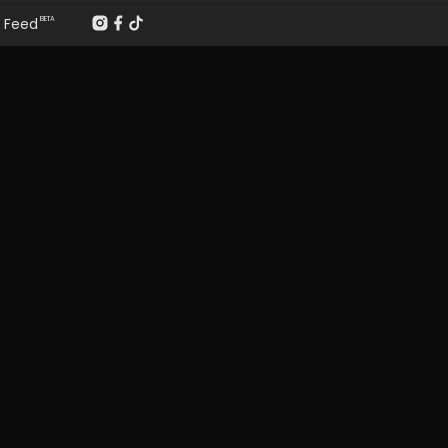
Feed
BETA