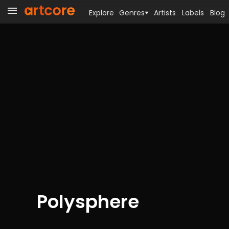
Explore
Genres
Artists
Labels
Blog
Polysphere