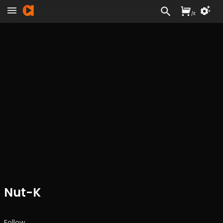
/
£
Nut-K
Follow