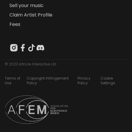
Sell your music
Claim Artist Profile
Fees
© 2023 Artcore Interactive Ltd
Terms of
Copyright Infringement
Privacy
Cookie
Use
Policy
Policy
Settings