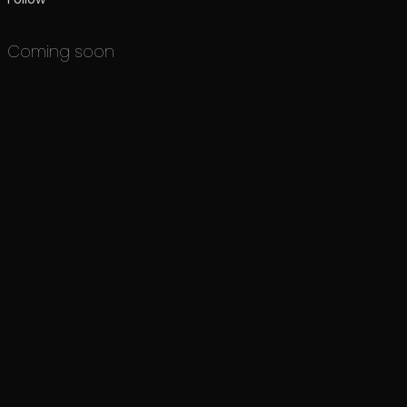
Coming soon