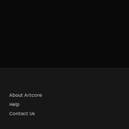
About Artcore
Help
Contact Us