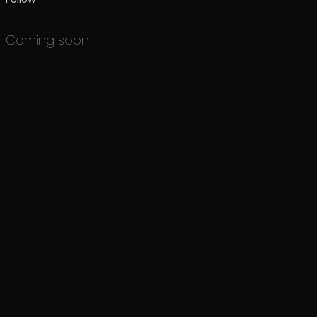
Coming soon