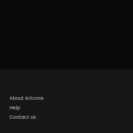
About Artcore
Help
Contact Us