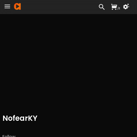
/
£
NofearKY
Follow