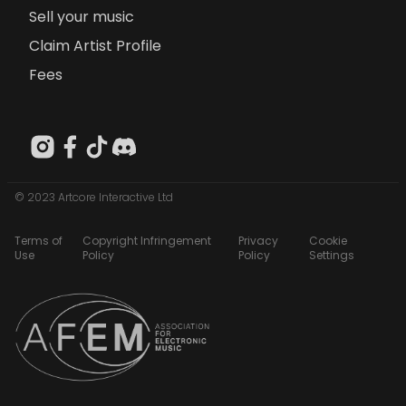
Sell your music
Claim Artist Profile
Fees
© 2023 Artcore Interactive Ltd
Terms of
Copyright Infringement
Privacy
Cookie
Use
Policy
Policy
Settings