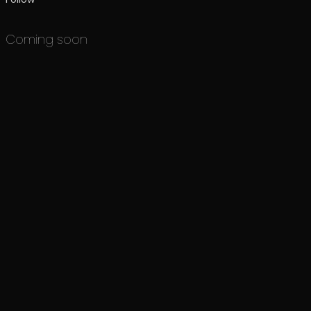
Coming soon