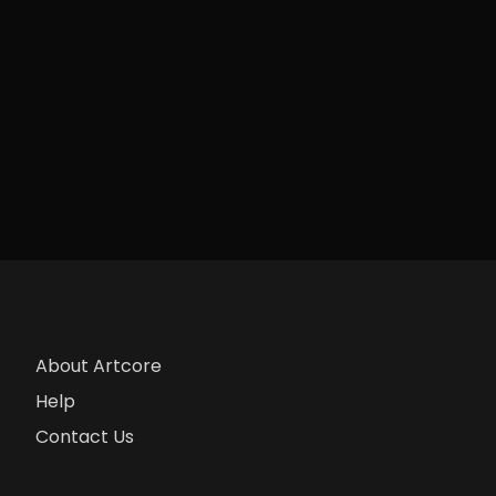
About Artcore
Help
Contact Us