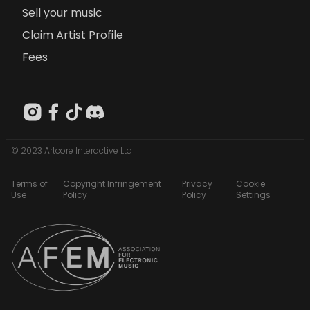
Sell your music
Claim Artist Profile
Fees
© 2023 Artcore Interactive Ltd
Terms of
Copyright Infringement
Privacy
Cookie
Use
Policy
Policy
Settings