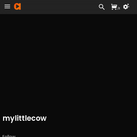
/
£
mylittlecow
Follow