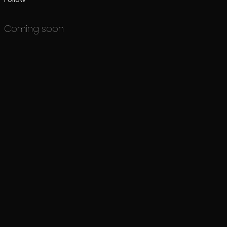
Coming soon