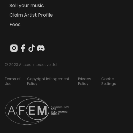
Sell your music
Claim Artist Profile
Fees
© 2023 Artcore Interactive Ltd
Terms of
Copyright Infringement
Privacy
Cookie
Use
Policy
Policy
Settings