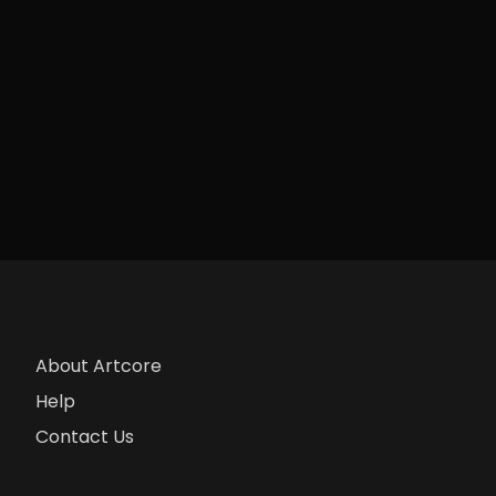
About Artcore
Help
Contact Us