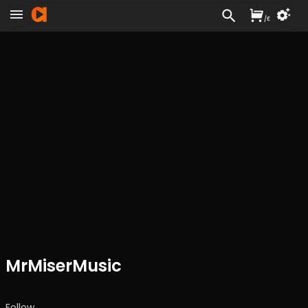
/
£
MrMiserMusic
Follow