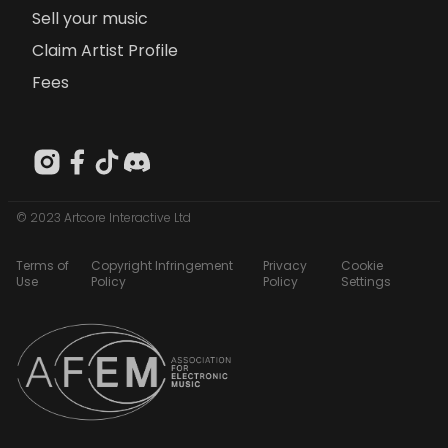
Sell your music
Claim Artist Profile
Fees
© 2023 Artcore Interactive Ltd
Terms of
Copyright Infringement
Privacy
Cookie
Use
Policy
Policy
Settings