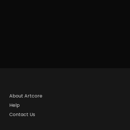
About Artcore
Help
Contact Us