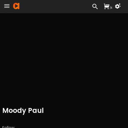
/
£
Moody Paul
Follow