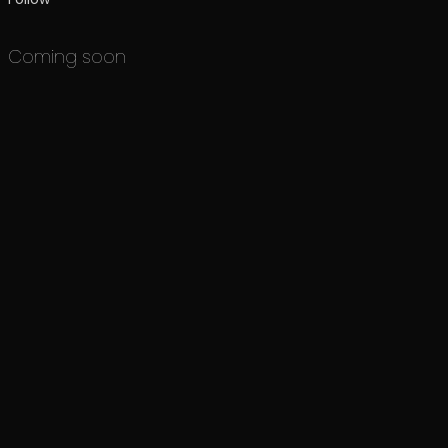
Coming soon