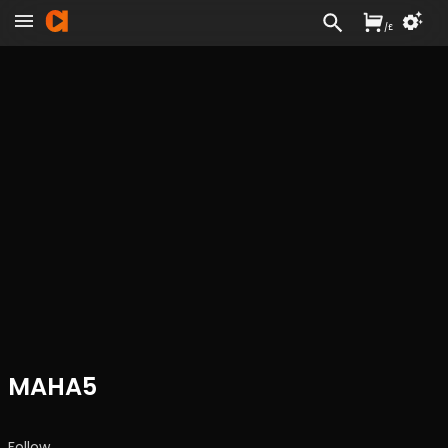
/
£
MAHA5
Follow