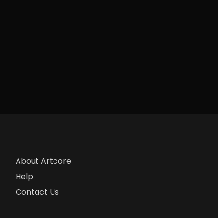
About Artcore
Help
Contact Us