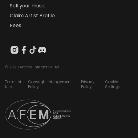
Sell your music
Claim Artist Profile
Fees
© 2023 Artcore Interactive Ltd
Terms of
Copyright Infringement
Privacy
Cookie
Use
Policy
Policy
Settings