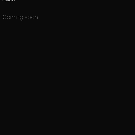
Coming soon