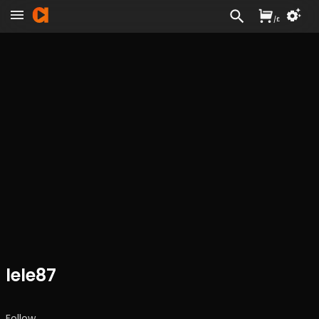
/
£
lele87
Follow