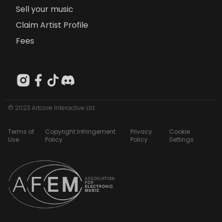
Sell your music
Claim Artist Profile
Fees
© 2023 Artcore Interactive Ltd
Terms of
Copyright Infringement
Privacy
Cookie
Use
Policy
Policy
Settings