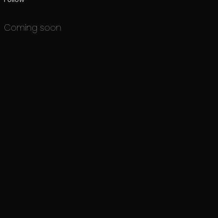
Coming soon