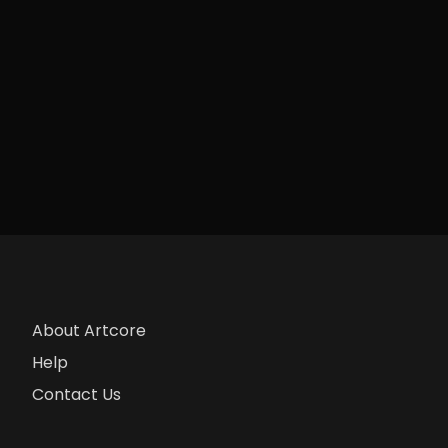
About Artcore
Help
Contact Us