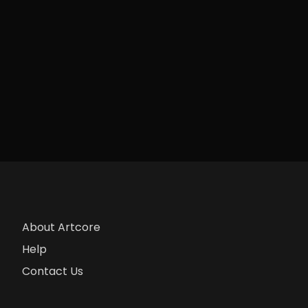
About Artcore
Help
Contact Us