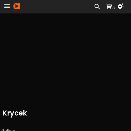
/
£
Krycek
Follow