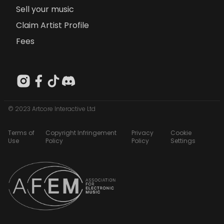
Sell your music
Claim Artist Profile
Fees
© 2023 Artcore Interactive Ltd
Terms of
Copyright Infringement
Privacy
Cookie
Use
Policy
Policy
Settings