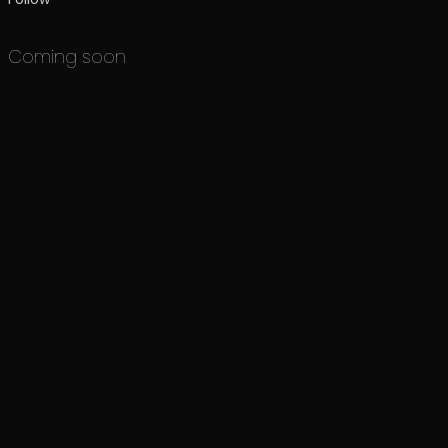
Coming soon