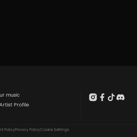
our music
Artist Profile
t Policy
Privacy Policy
Cookie Settings