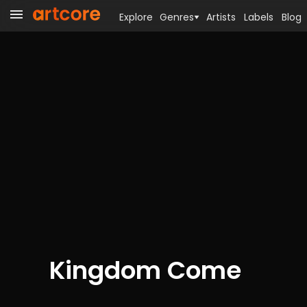
Explore
Genres
Artists
Labels
Blog
Kingdom Come