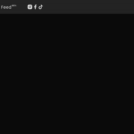
Feed
BETA