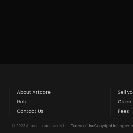
About Artcore
Sell y
Help
Claim 
Contact Us
Fees
© 2023 Artcore Interactive Ltd
Terms of Use
Copyright Infringemen