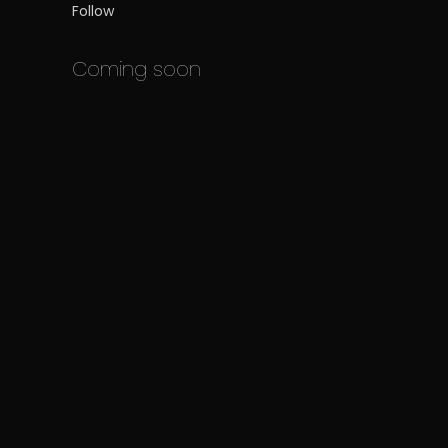
Follow
Coming soon