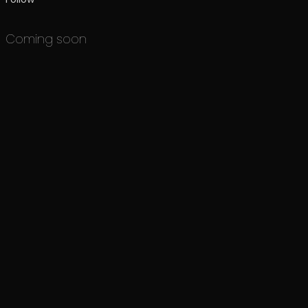
Coming soon