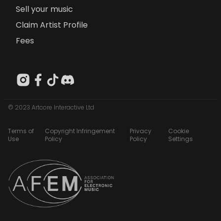
Sell your music
Claim Artist Profile
Fees
© 2023 Artcore Interactive Ltd
Terms of
Copyright Infringement
Privacy
Cookie
Use
Policy
Policy
Settings