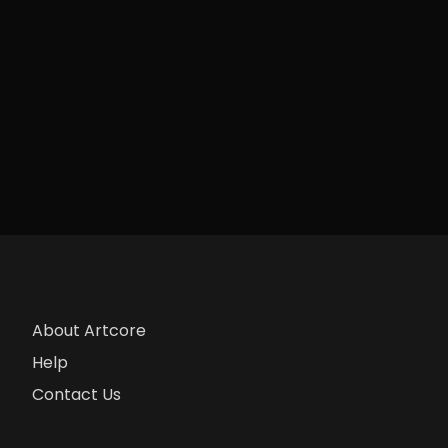
About Artcore
Help
Contact Us