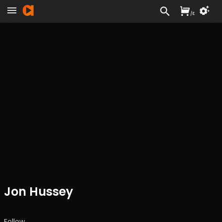
/
£
Jon Hussey
Follow