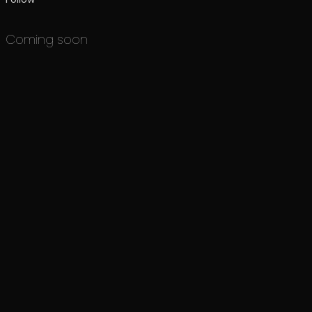
Coming soon