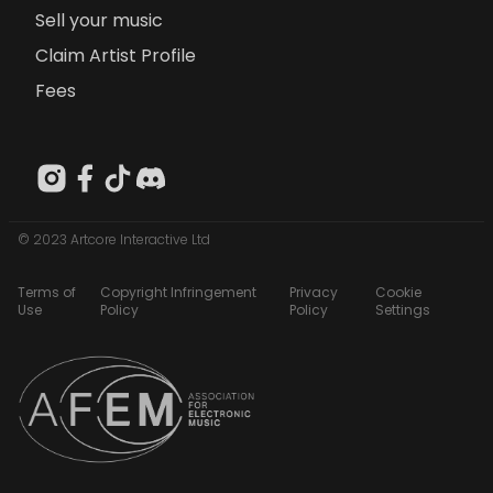
Sell your music
Claim Artist Profile
Fees
© 2023 Artcore Interactive Ltd
Terms of
Copyright Infringement
Privacy
Cookie
Use
Policy
Policy
Settings