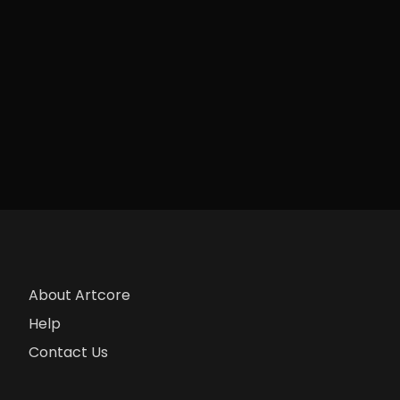
About Artcore
Help
Contact Us