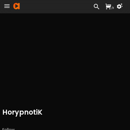
/
£
HorypnotiK
Follow