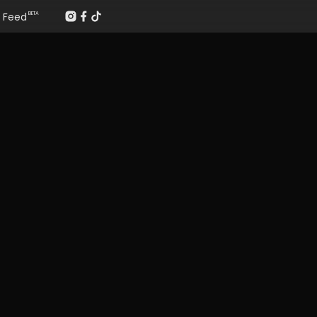
Feed
BETA