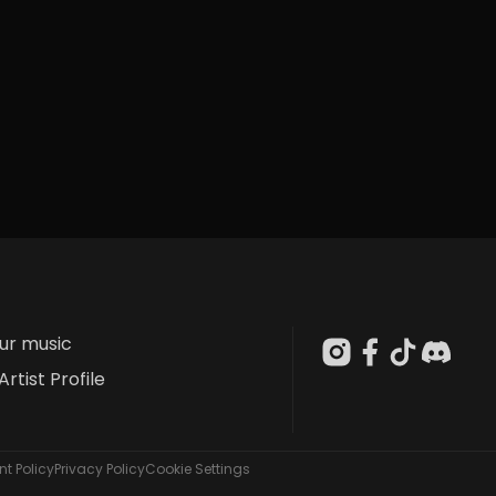
our music
Artist Profile
t Policy
Privacy Policy
Cookie Settings