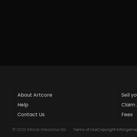
About Artcore
Sell y
Help
Claim 
Contact Us
Fees
© 2023 Artcore Interactive Ltd
Terms of Use
Copyright Infringemen