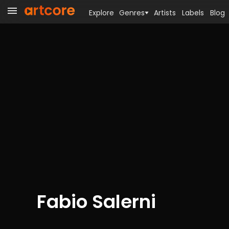
Explore
Genres
Artists
Labels
Blog
Fabio Salerni