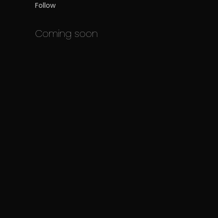
Follow
Coming soon