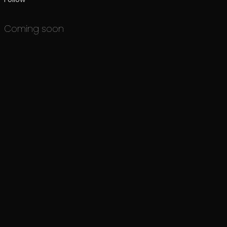
Coming soon