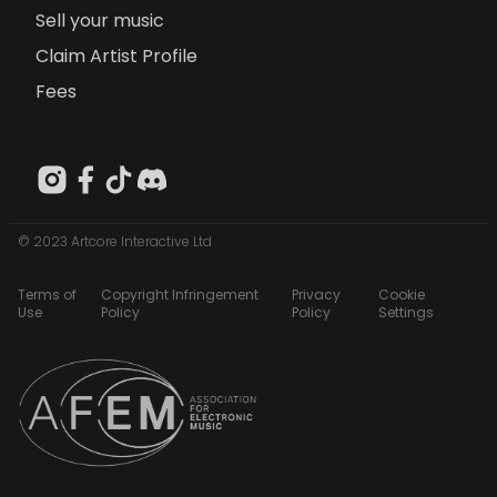
Sell your music
Claim Artist Profile
Fees
© 2023 Artcore Interactive Ltd
Terms of
Copyright Infringement
Privacy
Cookie
Use
Policy
Policy
Settings