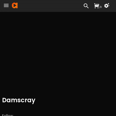
/
£
Damscray
Follow