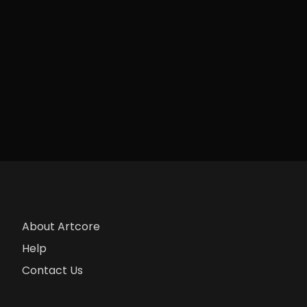
About Artcore
Help
Contact Us