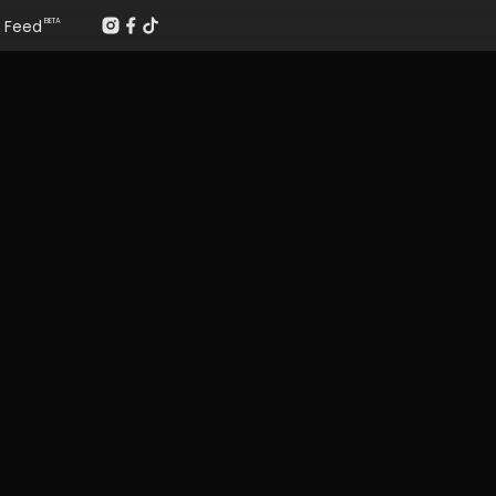
Feed
BETA