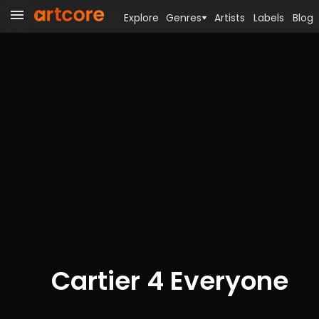
Explore
Genres
Artists
Labels
Blog
Cartier 4 Everyone