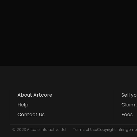
About Artcore
Sell y
Help
Claim 
Contact Us
Fees
© 2023 Artcore Interactive Ltd
Terms of Use
Copyright Infringemen