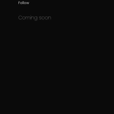
Follow
Coming soon