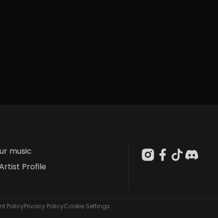
our music
Artist Profile
t Policy
Privacy Policy
Cookie Settings