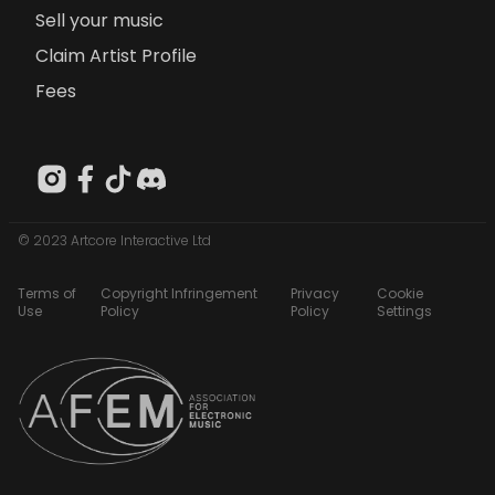
Sell your music
Claim Artist Profile
Fees
© 2023 Artcore Interactive Ltd
Terms of
Copyright Infringement
Privacy
Cookie
Use
Policy
Policy
Settings