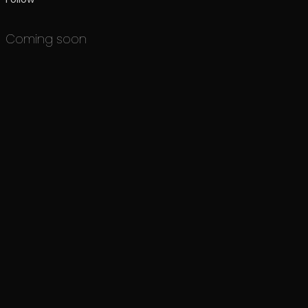
Coming soon