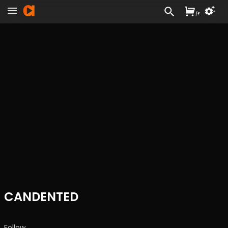
/
£
CANDENTED
Follow