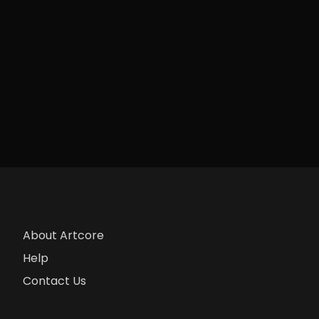
About Artcore
Help
Contact Us