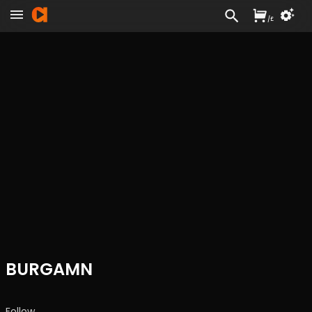
/
£
BURGAMN
Follow