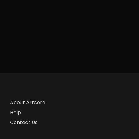
About Artcore
Help
Contact Us