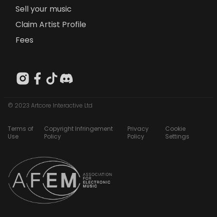
Sell your music
Claim Artist Profile
Fees
© 2023 Artcore Interactive Ltd
Terms of
Copyright Infringement
Privacy
Cookie
Use
Policy
Policy
Settings