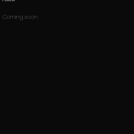
Coming soon