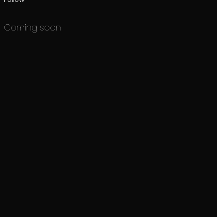
Coming soon