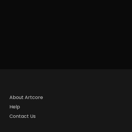
About Artcore
Help
Contact Us