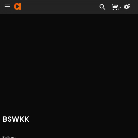
/
£
BSWKK
Follow