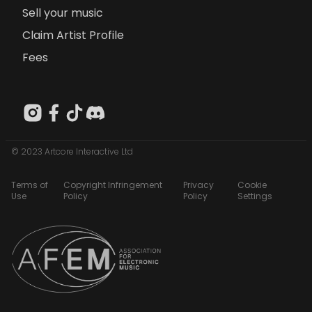
Sell your music
Claim Artist Profile
Fees
© 2023 Artcore Interactive Ltd
Terms of
Copyright Infringement
Privacy
Cookie
Use
Policy
Policy
Settings