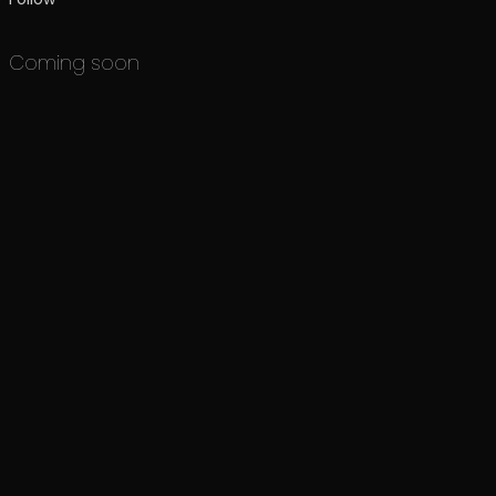
Coming soon