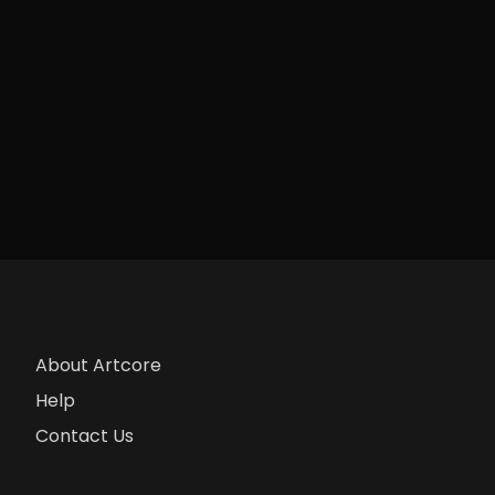
About Artcore
Help
Contact Us