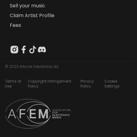
Sell your music
Claim Artist Profile
Fees
© 2023 Artcore Interactive Ltd
Terms of
Copyright Infringement
Privacy
Cookie
Use
Policy
Policy
Settings