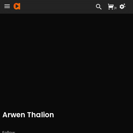
/
£
Arwen Thalion
Follow