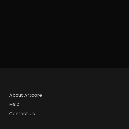
About Artcore
Help
Contact Us