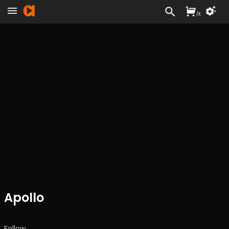
/
£
Apollo
Follow