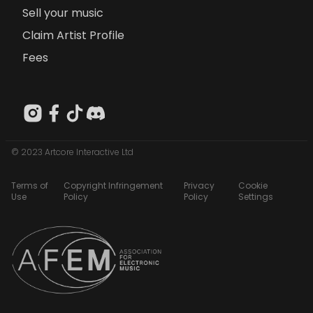
Sell your music
Claim Artist Profile
Fees
© 2023 Artcore Interactive Ltd
Terms of
Copyright Infringement
Privacy
Cookie
Use
Policy
Policy
Settings