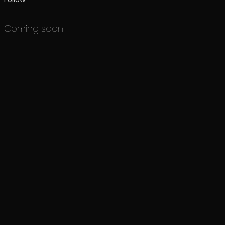
Coming soon